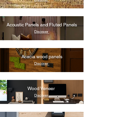
Acoustic Panels and Fluted Panels
Discover
Acacia wood panels
Discover
Wood Veneer
Discover