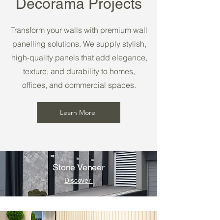
Decorama Projects
Transform your walls with premium wall
panelling solutions. We supply stylish,
high-quality panels that add elegance,
texture, and durability to homes,
offices, and commercial spaces.
Learn More
Stone Veneer
Discover