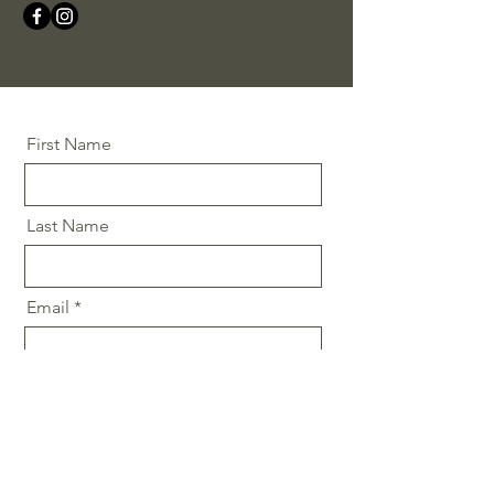
First Name
Last Name
Email
Message