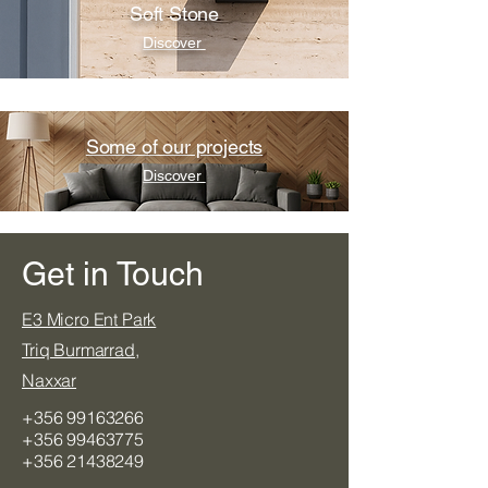
Soft Stone
Discover
Some of our projects
Discover
Get in Touch
​E3 Micro Ent Park
Triq Burmarrad,
Naxxar
+356 99163266
+356 99463775
+356 21438249