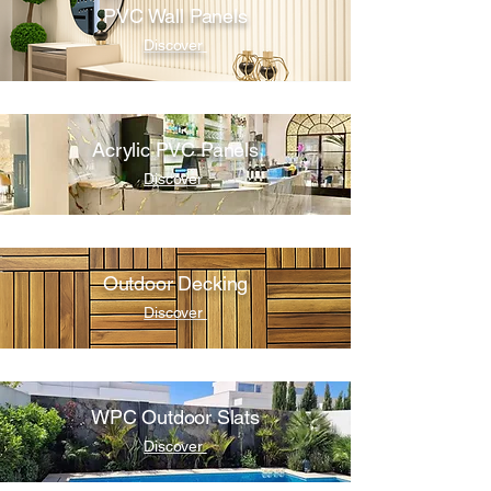
PVC Wall Panels
Discover
Acrylic PVC Panels
Discover
Outdoor Decking
Discover
WPC Outdoor Slats
Discover