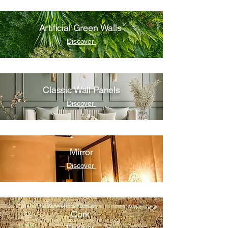
Artificial Green Walls
Discover
Classic Wall Panels
Discover
Mirror
Discover
Cork
Discover