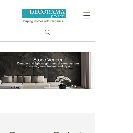
Shaping Homes with Elegance
Stone Veneer
​Durable and lightweight natural stone veneer
adds elegance texture and style