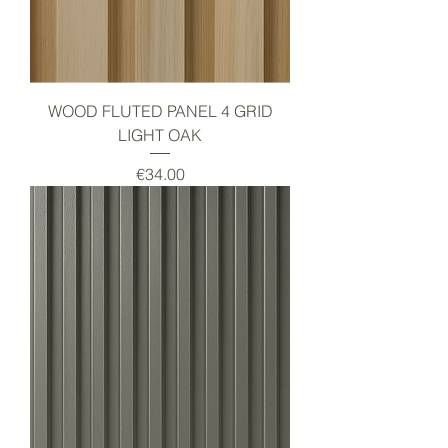
WOOD FLUTED PANEL 4 GRID
LIGHT OAK
Price
€34.00