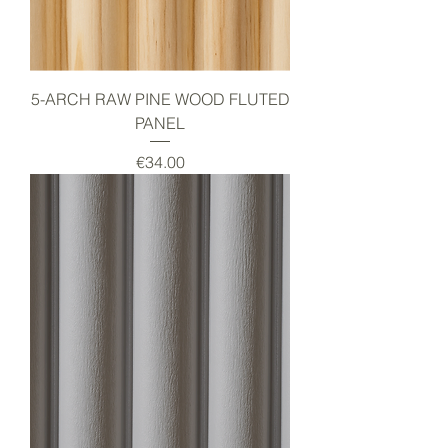
5-ARCH RAW PINE WOOD FLUTED
PANEL
Price
€34.00