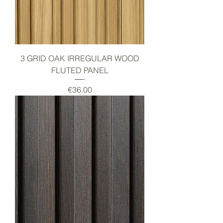
3 GRID OAK IRREGULAR WOOD
FLUTED PANEL
Price
€36.00