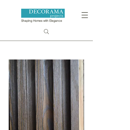
Shaping Homes with Elegance