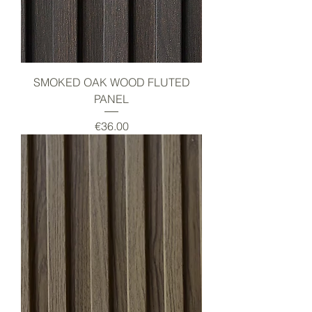
SMOKED OAK WOOD FLUTED
PANEL
Price
€36.00