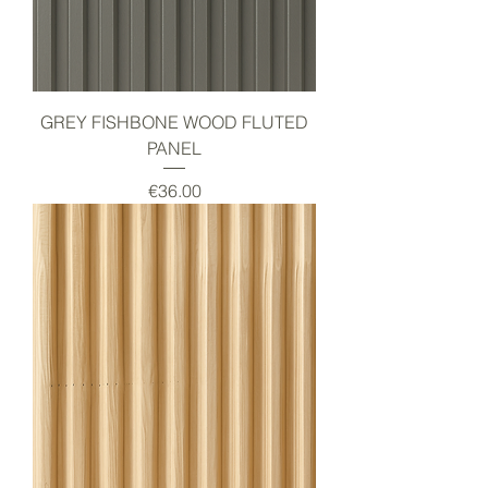
GREY FISHBONE WOOD FLUTED
PANEL
Price
€36.00