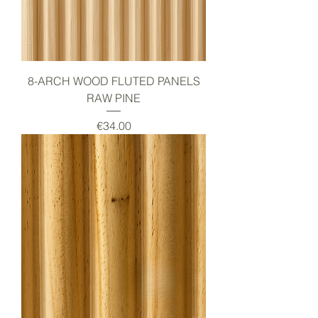
8-ARCH WOOD FLUTED PANELS
RAW PINE
Price
€34.00