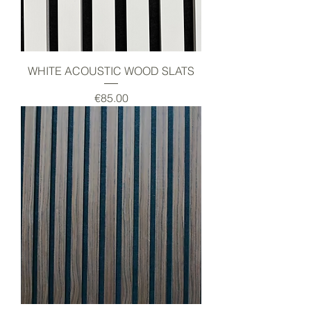
WHITE ACOUSTIC WOOD SLATS
Price
€85.00