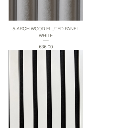
5-ARCH WOOD FLUTED PANEL
WHITE
Price
€36.00