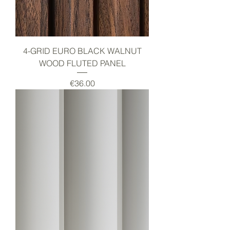
4-GRID EURO BLACK WALNUT
WOOD FLUTED PANEL
Price
€36.00