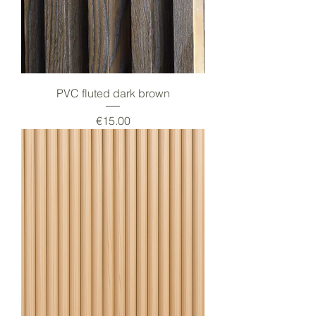
PVC fluted dark brown
Price
€15.00