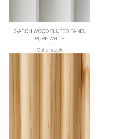
3-ARCH WOOD FLUTED PANEL
PURE WHITE
Out of stock