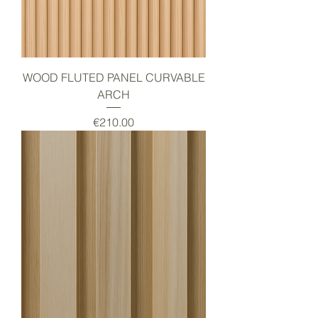
WOOD FLUTED PANEL CURVABLE
ARCH
Price
€210.00