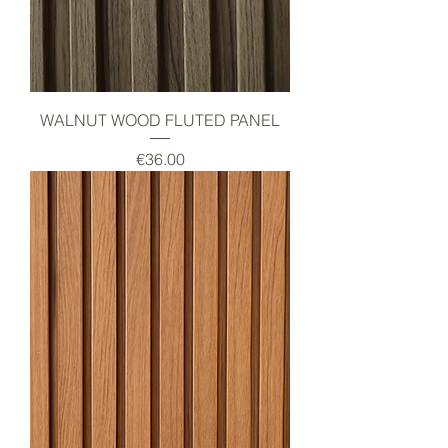
WALNUT WOOD FLUTED PANEL
Price
€36.00