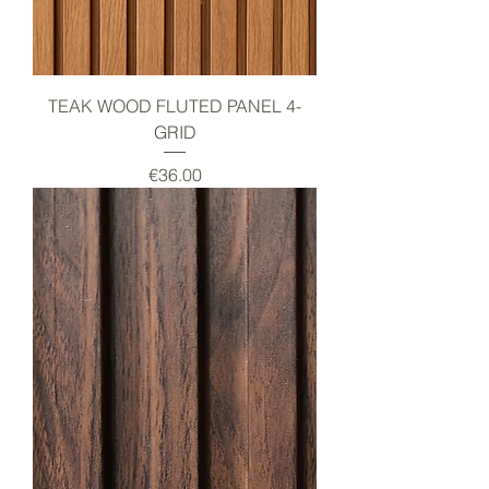
TEAK WOOD FLUTED PANEL 4-
GRID
Price
€36.00