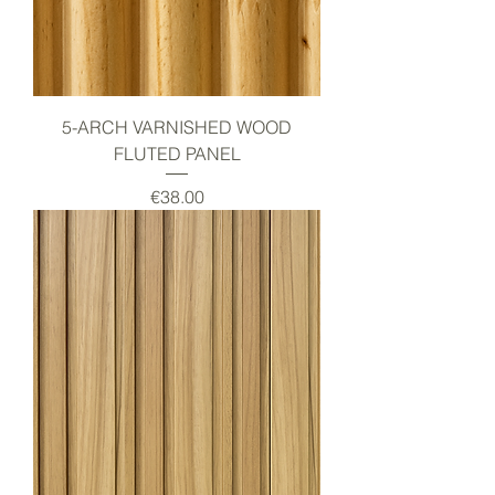
5-ARCH VARNISHED WOOD
FLUTED PANEL
Price
€38.00