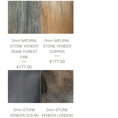
2mm NATURAL
2mm NATURAL
STONE VENEER
STONE VENEER
ROME FOREST
COPPER
FIRE
Price
€177.00
Price
€177.00
2mm STONE
2mm STONE
VENEER OCEAN
VENEER LONDON