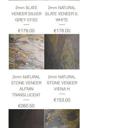
2mm SLATE
2mm NATURAL
VENEER SILVER
SLATE VENEER S.
GREY 07/22
WHITE
Price
Price
€178.00
€178.00
2mm NATURAL
2mm NATURAL
STONE VENEER
STONE VENEER
AUTMN
VIENA H
TRANSLUCENT
Price
€153.00
Price
€260.50