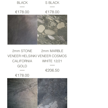
BLACK
S BLACK
Price
Price
€178.00
€178.00
2mm STONE
2mm MARBLE
VENEER HELSINKI
VENEER COSMOS
CALIFORNIA
WHITE 12/21
GOLD
Price
€206.50
Price
€178.00