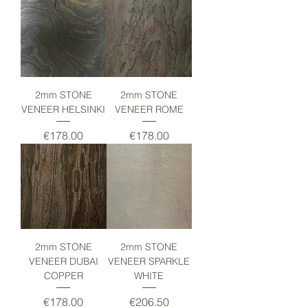
2mm STONE
2mm STONE
VENEER HELSINKI
VENEER ROME
Price
Price
€178.00
€178.00
2mm STONE
2mm STONE
VENEER DUBAI
VENEER SPARKLE
COPPER
WHITE
Price
Price
€178.00
€206.50