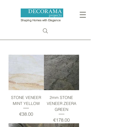
Shaping Homes with Elegance
STONE VENEER
2mm STONE
MINT YELLOW
VENEER ZEERA
GREEN
Price
€38.00
Price
€178.00