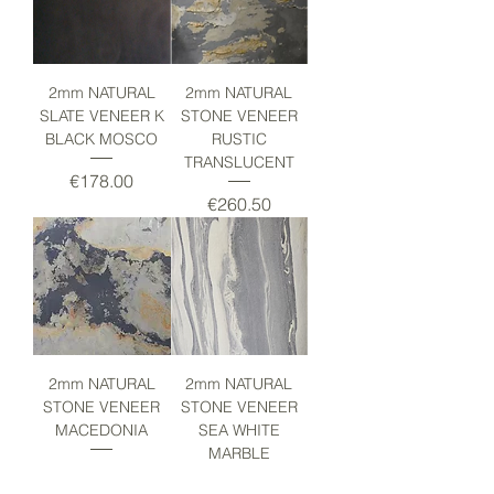
2mm NATURAL
2mm NATURAL
SLATE VENEER K
STONE VENEER
BLACK MOSCO
RUSTIC
TRANSLUCENT
Price
€178.00
Price
€260.50
2mm NATURAL
2mm NATURAL
STONE VENEER
STONE VENEER
MACEDONIA
SEA WHITE
MARBLE
Price
€153.00
Price