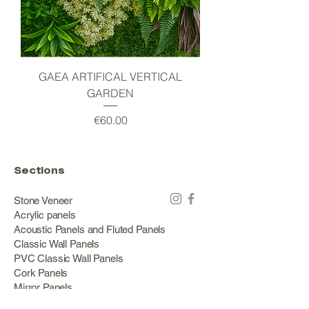
GAEA ARTIFICAL VERTICAL
GARDEN
Price
€60.00
Sections
Stone Veneer
Acrylic panels
Acoustic Panels and Fluted Panels
Classic Wall Panels
PVC Classic Wall Panels
Cork Panels
Mirror Panels
Artificial Green Walls and Outdoor Panels