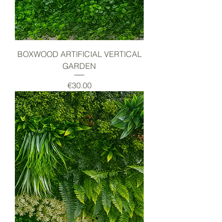
BOXWOOD ARTIFICIAL VERTICAL
GARDEN
Price
€30.00