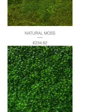
NATURAL MOSS
Price
€234.82