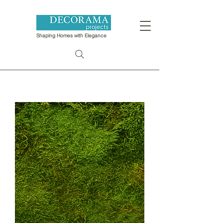
Shaping Homes with Elegance