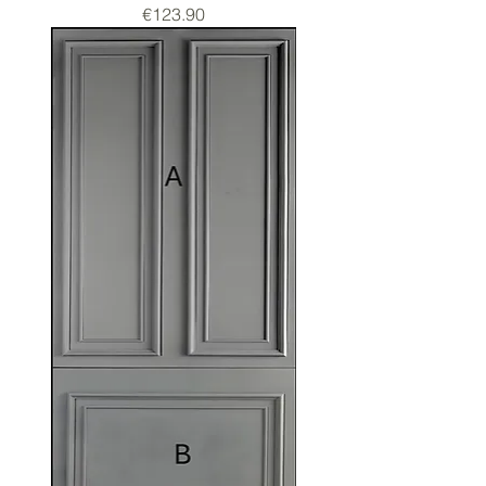
Price
€123.90