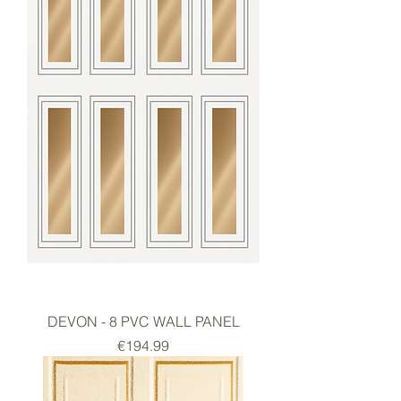
DEVON - 8 PVC WALL PANEL
Price
€194.99