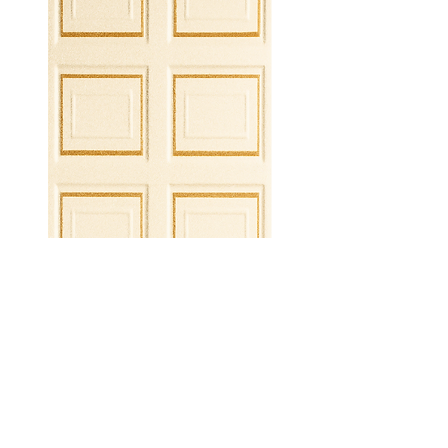
ROMA GOLD PVC WALL PANEL