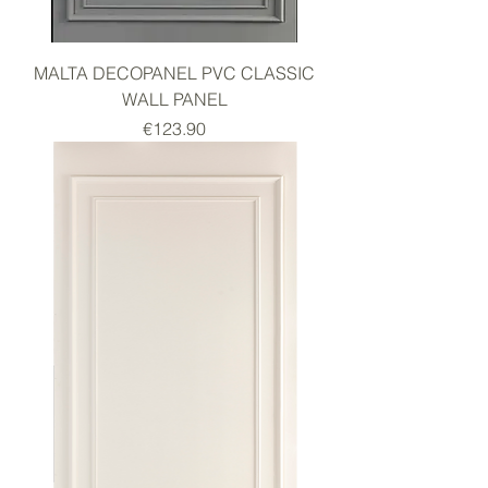
MALTA DECOPANEL PVC CLASSIC
WALL PANEL
Price
€123.90