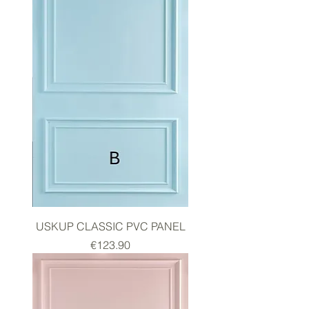
USKUP CLASSIC PVC PANEL
Price
€123.90