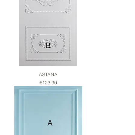
ASTANA
Price
€123.90