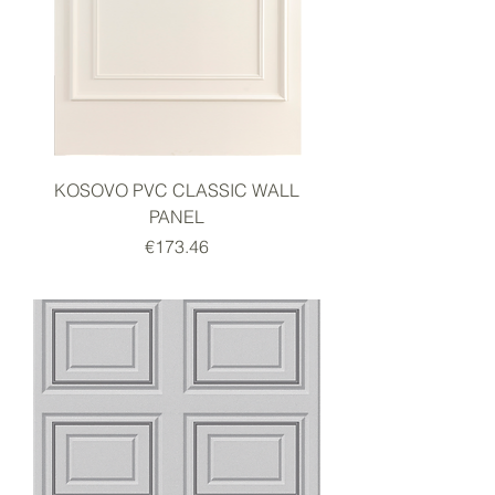
KOSOVO PVC CLASSIC WALL
PANEL
Price
€173.46