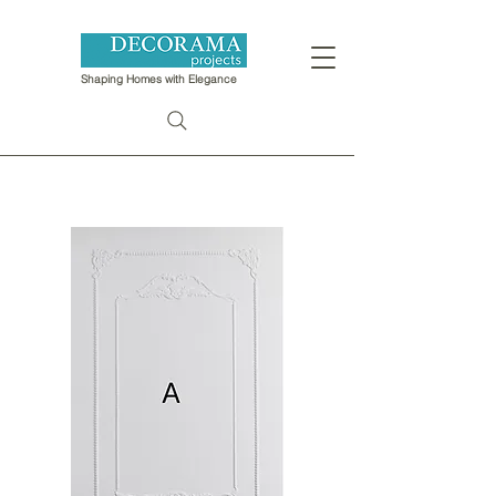
Shaping Homes with Elegance