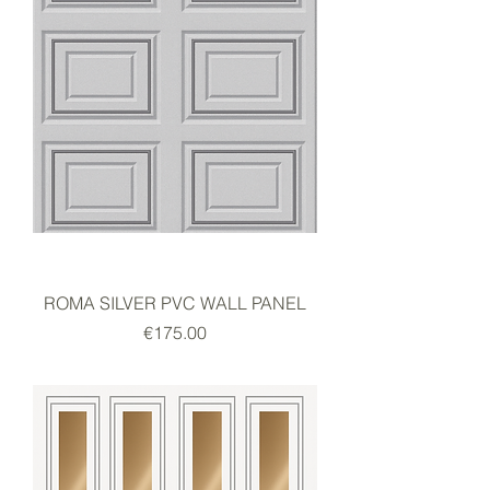
ROMA SILVER PVC WALL PANEL
Price
€175.00