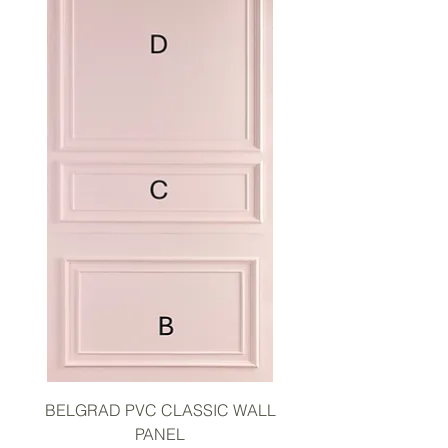
BELGRAD PVC CLASSIC WALL
PANEL