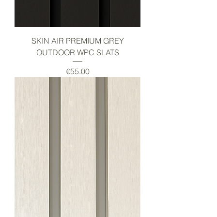
SKIN AIR PREMIUM GREY
OUTDOOR WPC SLATS
Price
€55.00