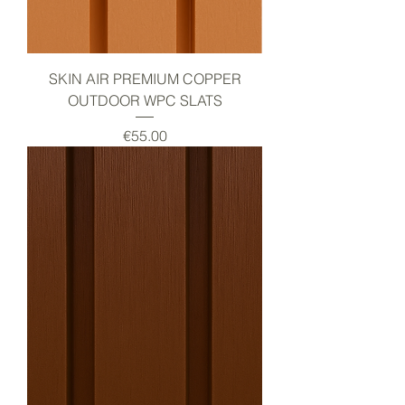
SKIN AIR PREMIUM COPPER
OUTDOOR WPC SLATS
Price
€55.00