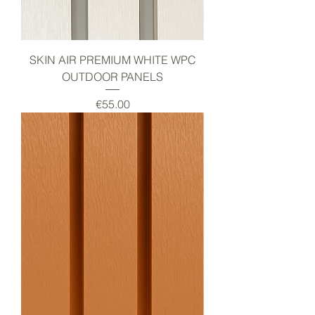
SKIN AIR PREMIUM WHITE WPC
OUTDOOR PANELS
Price
€55.00