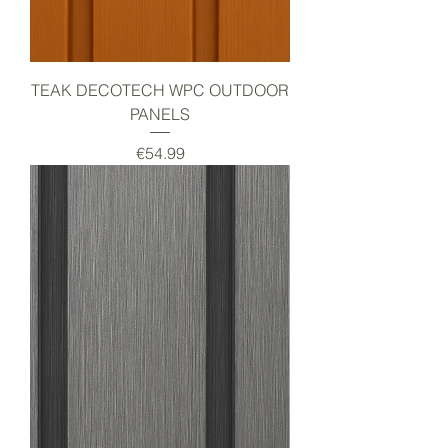
TEAK DECOTECH WPC OUTDOOR
PANELS
Price
€54.99