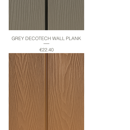
GREY DECOTECH WALL PLANK
Price
€22.40