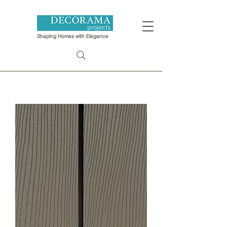
Shaping Homes with Elegance