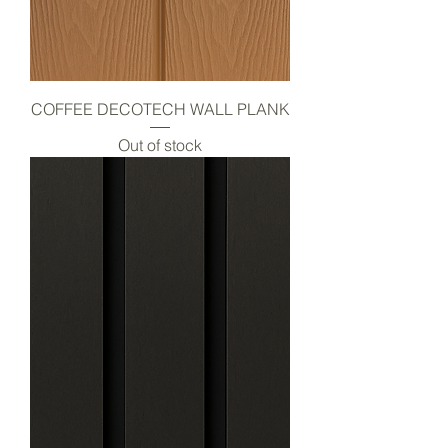
COFFEE DECOTECH WALL PLANK
Out of stock