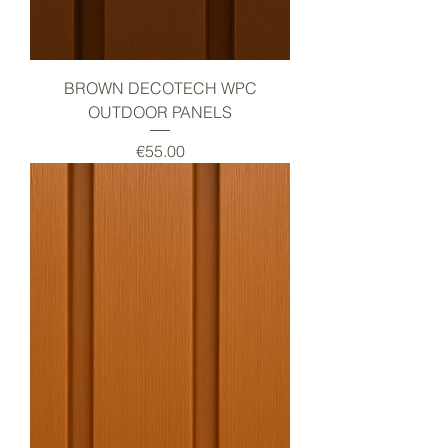
BROWN DECOTECH WPC
OUTDOOR PANELS
Price
€55.00