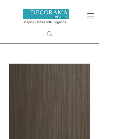
Shaping Homes with Elegance