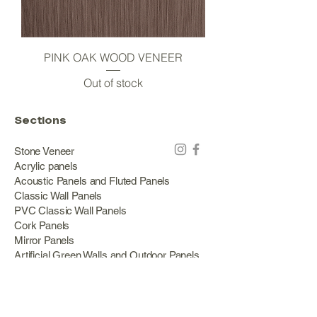
PINK OAK WOOD VENEER
Out of stock
Sections
Stone Veneer
Acrylic panels
Acoustic Panels and Fluted Panels
Classic Wall Panels
PVC Classic Wall Panels
Cork Panels
Mirror Panels
Artificial Green Walls and Outdoor Panels
Wood veneer
Eco Stone
Acacia wood panels
Outdoor Decking