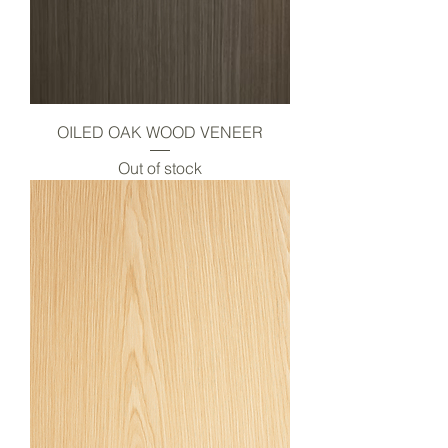
OILED OAK WOOD VENEER
Out of stock