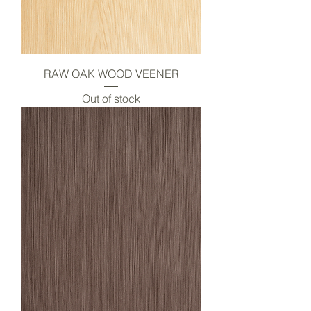
RAW OAK WOOD VEENER
Out of stock