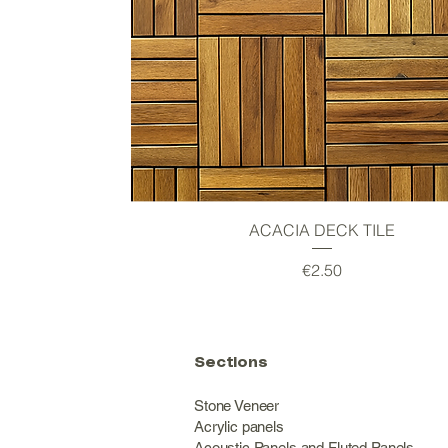
Quick View
ACACIA DECK TILE
Price
€2.50
Sections
Stone Veneer
Acrylic panels
Acoustic Panels and Fluted Panels