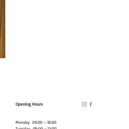
Opening Hours
Monday 09:00 – 18:00
Tuesday 09:00 – 13:00