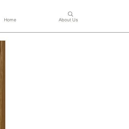
Home
About Us