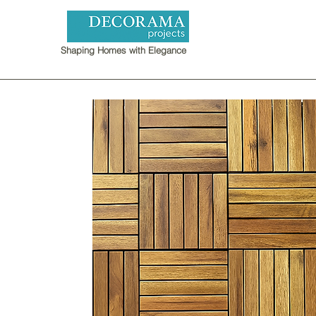
Shaping Homes with Elegance