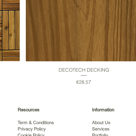
Quick View
DECOTECH DECKING
Price
€28.57
Resources
Information
Term & Conditions
About Us
Privacy Policy
Services
Cookie Policy
Portfolio