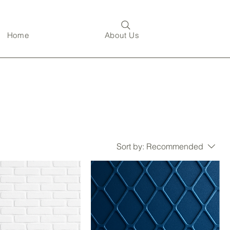
Home
About Us
Sort by:
Recommended