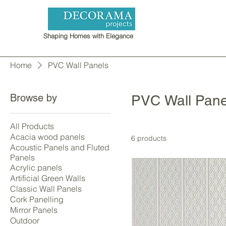
Shaping Homes with Elegance
Home
PVC Wall Panels
Browse by
PVC Wall Pane
All Products
Acacia wood panels
6 products
Acoustic Panels and Fluted
Panels
Acrylic panels
Artificial Green Walls
Classic Wall Panels
Cork Panelling
Mirror Panels
Outdoor