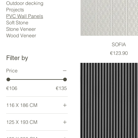
Outdoor decking
Projects
PVC Wall Panels
Soft Stone
Stone Veneer
Wood Veneer
SOFIA
Price
€123.90
Filter by
Price
€106
€135
116 X 186 CM
Large
125 X 193 CM
Large