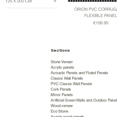
125 X 200 CM
ORION PVC CORRUG
Large
FLEXIBLE PANE
Price
€106.95
Sections
Stone Veneer
Acrylic panels
Acoustic Panels and Fluted Panels
Classic Wall Panel
PVC Classic Wall Panels
Cork Panels
Mirror Panels
Artificial Green Walls and Outdoor Pane
Wood veneer
Eco Stone
Acacia wood panels