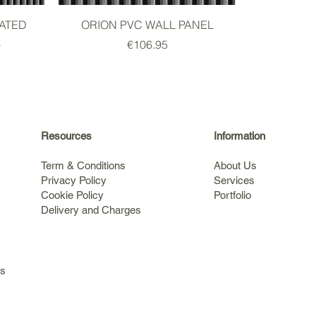
ATED
ORION PVC WALL PANEL
L
Price
€106.95
Resources
Information
Term & Conditions
About Us
Privacy Policy
Services
Cookie Policy
Portfolio
Delivery and Charges
s
ls