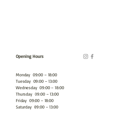
Opening Hours
Monday 09:00 – 18:00
Tuesday 09:00 – 13:00
Wednesday 09:00 – 18:00
Thursday 09:00 – 13:00
Friday 09:00 – 18:00
Saturday 09:00 – 13:00