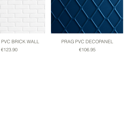
PVC BRICK WALL
PRAG PVC DECOPANEL
Price
Price
€123.90
€106.95