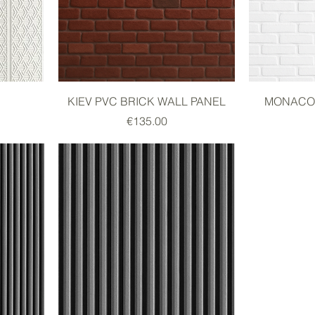
KIEV PVC BRICK WALL PANEL
MONACO 
Price
€135.00