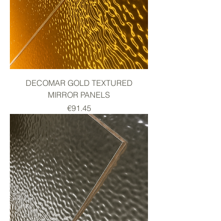
DECOMAR GOLD TEXTURED
MIRROR PANELS
Price
€91.45