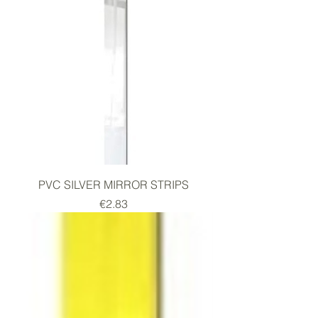
PVC SILVER MIRROR STRIPS
Price
€2.83