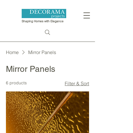
Shaping Homes with Elegance
Home
Mirror Panels
Mirror Panels
6 products
Filter & Sort