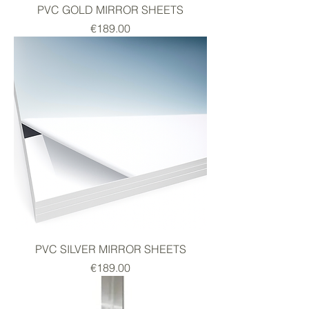
PVC GOLD MIRROR SHEETS
Price
€189.00
PVC SILVER MIRROR SHEETS
Price
€189.00