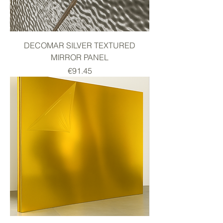
DECOMAR SILVER TEXTURED
MIRROR PANEL
Price
€91.45