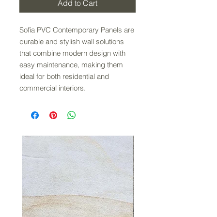
Add to Cart
Sofia PVC Contemporary Panels are
durable and stylish wall solutions
that combine modern design with
easy maintenance, making them
ideal for both residential and
commercial interiors.