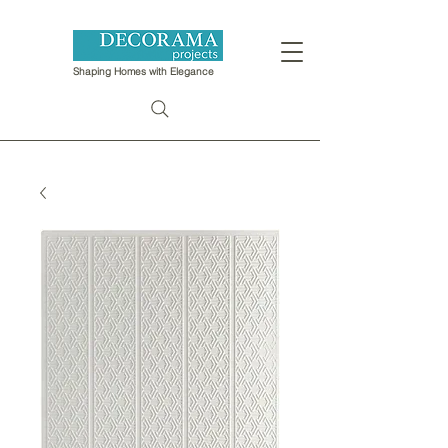
Shaping Homes with Elegance