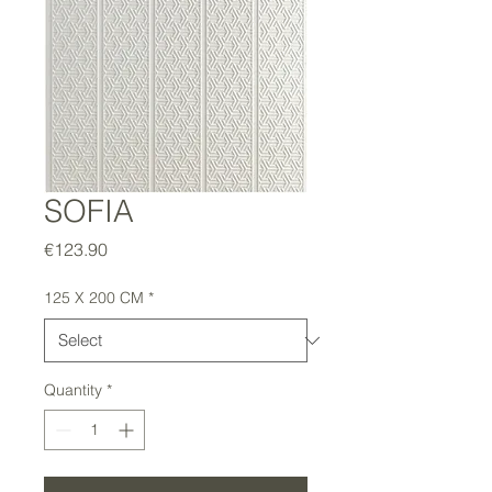
SOFIA
Price
€123.90
125 X 200 CM
*
Quantity
*