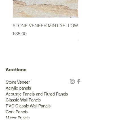
STONE VENEER MINT YELLOW
2mm STONE VENEER 
GREEN
Price
€38.00
Price
€178.00
Sections
Stone Veneer
Acrylic panels
Acoustic Panels and Fluted Panels
Classic Wall Panels
PVC Classic Wall Panels
Cork Panels
Mirror Panels
Artificial Green Walls and Outdoor Panels