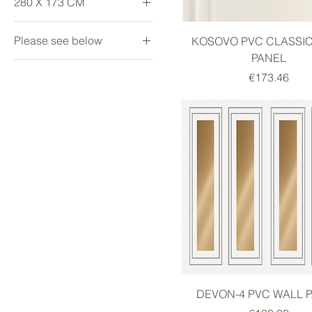
280 X 173 CM
Large
Please see below
KOSOVO PVC CLASSI
PANEL
Large
Price
€173.46
small
DEVON-4 PVC WALL 