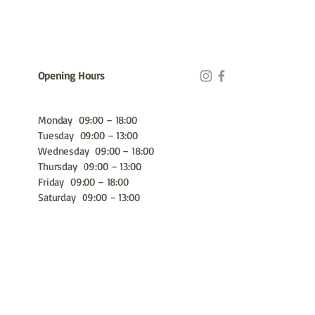
Opening Hours
Monday 09:00 – 18:00
Tuesday 09:00 – 13:00
Wednesday 09:00 – 18:00
Thursday 09:00 – 13:00
Friday 09:00 – 18:00
Saturday 09:00 – 13:00