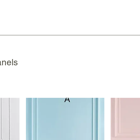
anels