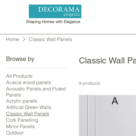
Shaping Homes with Elegance
Home
Classic Wall Panels
Browse by
Classic Wall P
All Products
Acacia wood panels
9 products
Acoustic Panels and Fluted
Panels
Acrylic panels
Artificial Green Walls
Classic Wall Panels
Cork Panelling
Mirror Panels
Outdoor