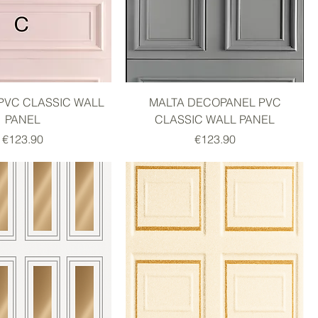
PVC CLASSIC WALL
MALTA DECOPANEL PVC
PANEL
CLASSIC WALL PANEL
Price
Price
€123.90
€123.90