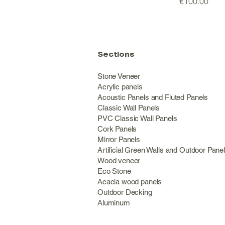
Price
€100.00
Sections
Stone Veneer
Acrylic panels
Acoustic Panels and Fluted Panels
Classic Wall Panel
PVC Classic Wall Panels
Cork Panels
Mirror Panels
Artificial Green Walls and Outdoor Pane
Wood veneer
Eco Stone
Acacia wood panels
Outdoor Decking
Aluminum