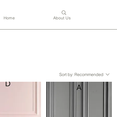
Home
About Us
Sort by:
Recommended