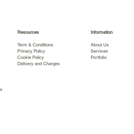
Resources
Information
Term & Conditions
About Us
Privacy Policy
Services
Cookie Policy
Portfolio
Delivery and Charges
s
ls