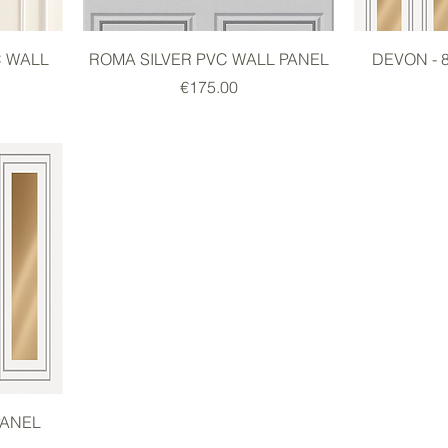
C WALL
ROMA SILVER PVC WALL PANEL
DEVON - 
Price
€175.00
PANEL