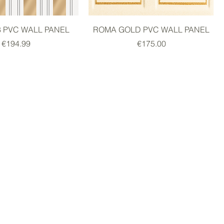
8 PVC WALL PANEL
ROMA GOLD PVC WALL PANEL
Price
Price
€194.99
€175.00