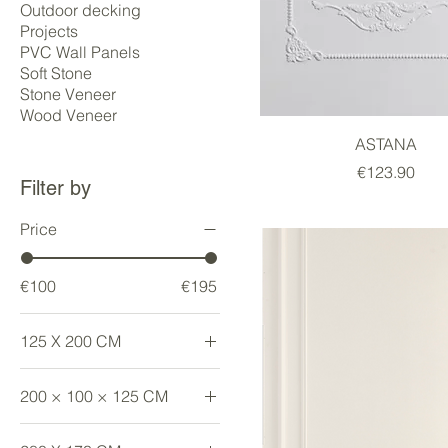
Outdoor decking
Projects
PVC Wall Panels
Soft Stone
Stone Veneer
Wood Veneer
ASTANA
Price
€123.90
Filter by
Price
€100
€195
125 X 200 CM
Large
200 × 100 × 125 CM
Large