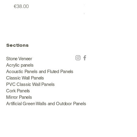
GREEN
Price
€38.00
Price
€178.00
Sections
Stone Veneer
Acrylic panels
Acoustic Panels and Fluted Panels
Classic Wall Panels
PVC Classic Wall Panels
Cork Panels
Mirror Panels
Artificial Green Walls and Outdoor Panels
Wood veneer
Eco Stone
Acacia wood panels
Outdoor Decking
Aluminum