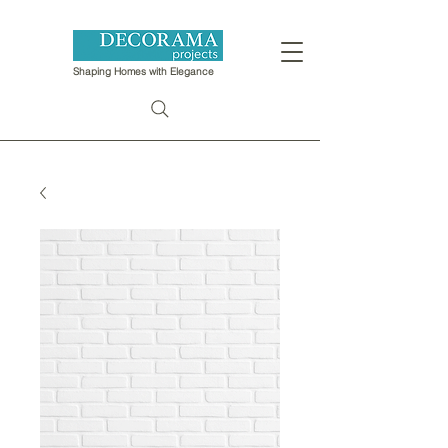
Shaping Homes with Elegance