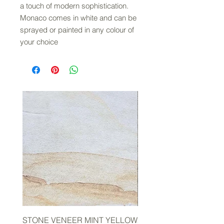
a touch of modern sophistication.
Monaco comes in white and can be
sprayed or painted in any colour of
your choice
STONE VENEER MINT YELLOW
2mm STONE VENEER 