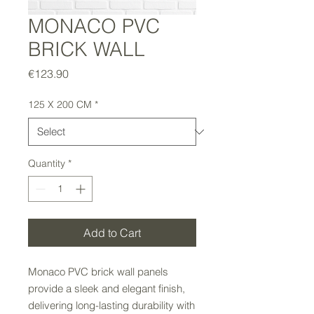
MONACO PVC
BRICK WALL
Price
€123.90
125 X 200 CM
*
Quantity
*
Add to Cart
Monaco PVC brick wall panels
provide a sleek and elegant finish,
delivering long-lasting durability with