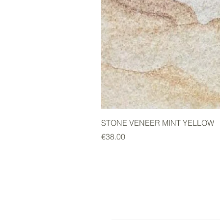
STONE VENEER MINT YELLOW
Price
€38.00