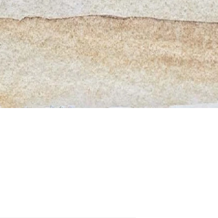
Quick View