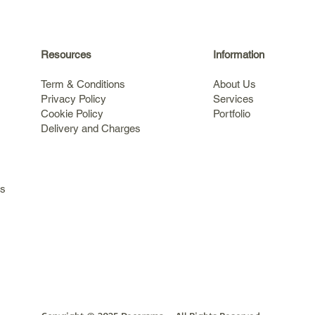
Resources
Information
Term & Conditions
About Us
Privacy Policy
Services
Cookie Policy
Portfolio
Delivery and Charges
s
ls