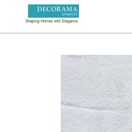
Shaping Homes with Elegance