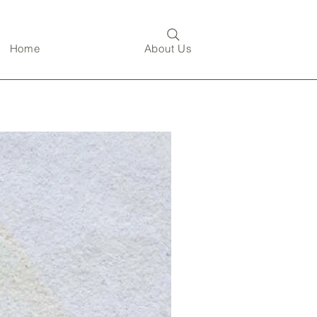
Home
About Us