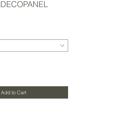
 DECOPANEL
Add to Cart