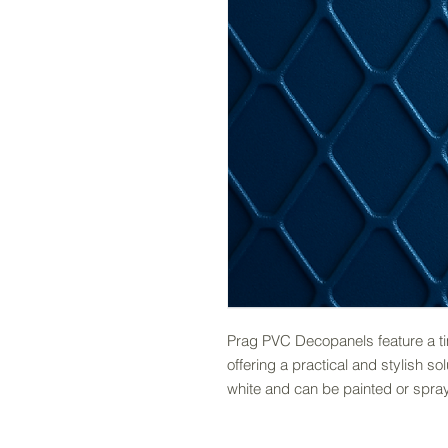
Prag PVC Decopanels feature a tim
offering a practical and stylish so
white and can be painted or spray