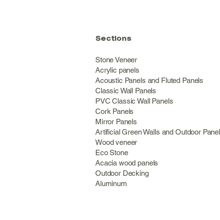
Sections
Stone Veneer
Acrylic panels
Acoustic Panels and Fluted Panels
Classic Wall Panel
PVC Classic Wall Panels
Cork Panels
Mirror Panels
Artificial Green Walls and Outdoor Pane
Wood veneer
Eco Stone
Acacia wood panels
Outdoor Decking
Aluminum