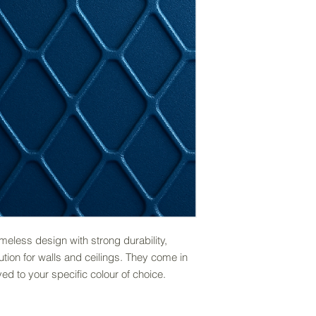
eless design with strong durability,
lution for walls and ceilings. They come in
ed to your specific colour of choice.