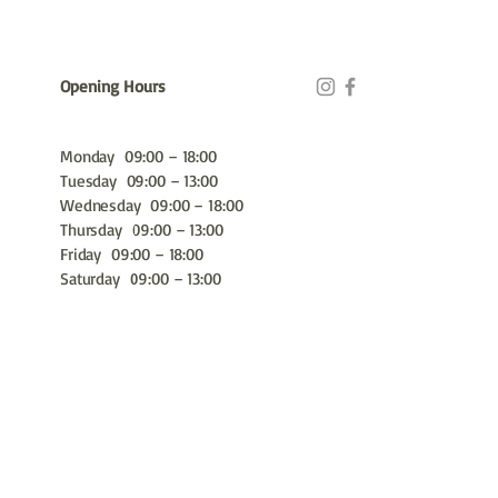
Opening Hours
Monday 09:00 – 18:00
Tuesday 09:00 – 13:00
Wednesday 09:00 – 18:00
Thursday 09:00 – 13:00
Friday 09:00 – 18:00
Saturday 09:00 – 13:00