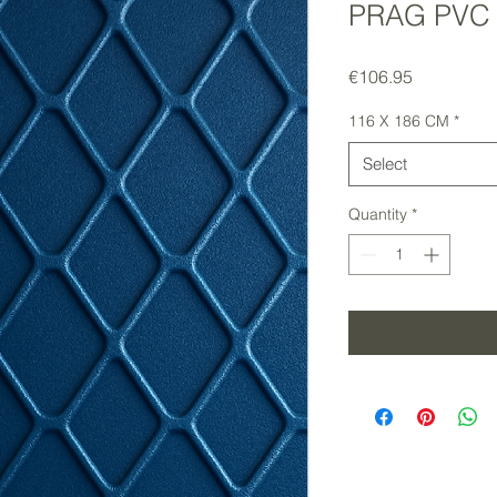
PRAG PVC
Price
€106.95
116 X 186 CM
*
Select
Quantity
*