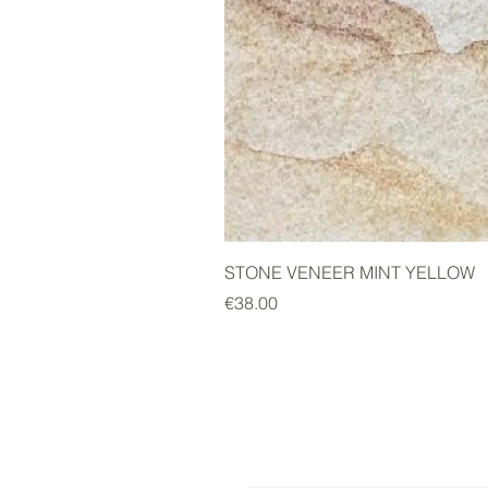
STONE VENEER MINT YELLOW
Price
€38.00