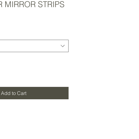
R MIRROR STRIPS
Add to Cart