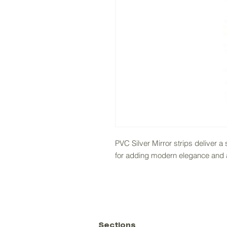
PVC Silver Mirror strips deliver a 
for adding modern elegance and ac
Sections