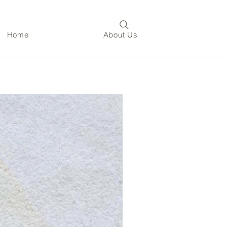
Home
About Us