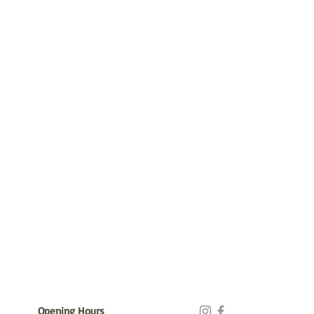
Opening Hours