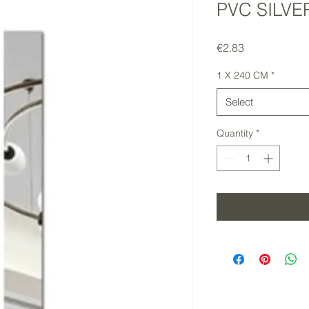
PVC SILVE
Price
€2.83
1 X 240 CM
*
Select
Quantity
*