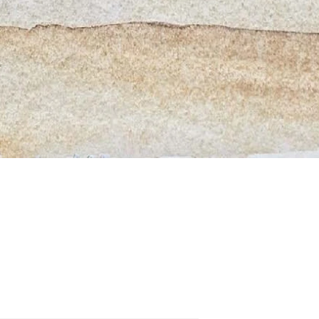
Quick View