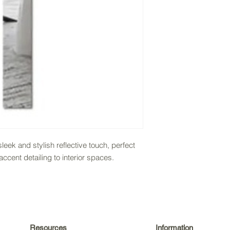
sleek and stylish reflective touch, perfect
cent detailing to interior spaces.
Resources
Information