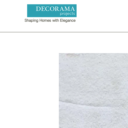
Shaping Homes with Elegance