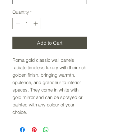
Quantity
*
Add to Cart
Roma gold classic wall panels
radiate timeless luxury with their rich
golden finish, bringing warmth,
opulence, and grandeur to interior
spaces. They come in white with
gold mirror and can be sprayed or
painted with any colour of your
choice.