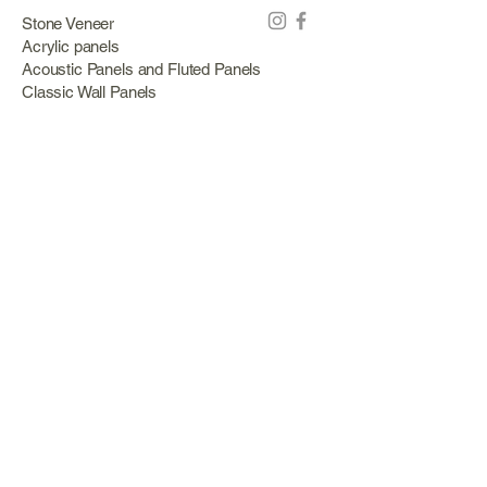
Stone Veneer
Acrylic panels
Acoustic Panels and Fluted Panels
Classic Wall Panels
PVC Classic Wall Panels
Cork Panels
Mirror Panels
Artificial Green Walls and Outdoor Panels
Wood veneer
Eco Stone
Acacia wood panels
Outdoor Decking
Aluminum
Information
About Us
Services
Portfolio
Opening Hours