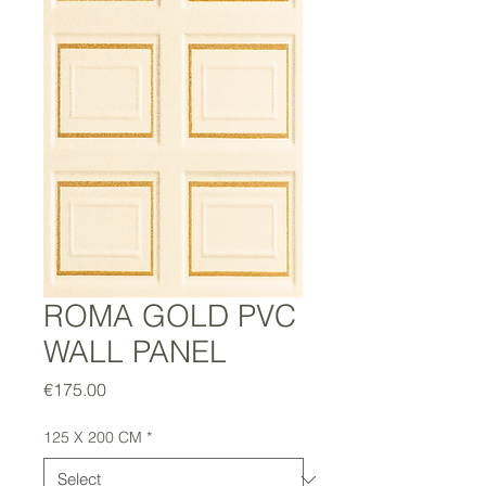
ROMA GOLD PVC
WALL PANEL
Price
€175.00
125 X 200 CM
*