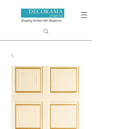
Shaping Homes with Elegance