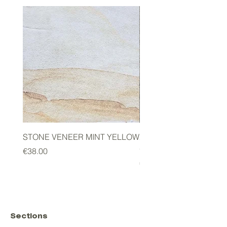
STONE VENEER MINT YELLOW
2mm STONE VENEER 
GREEN
Price
€38.00
Price
€178.00
Sections