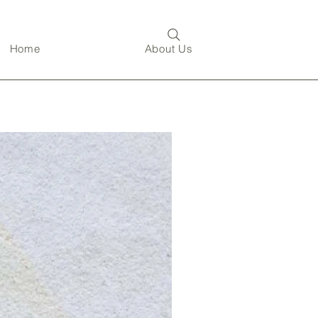
Home
About Us