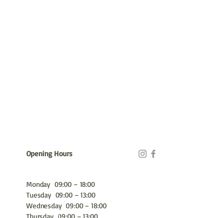
Opening Hours
Monday 09:00 – 18:00
Tuesday 09:00 – 13:00
Wednesday 09:00 – 18:00
Thursday 09:00 – 13:00