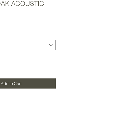
AK ACOUSTIC
Add to Cart