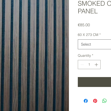
SMOKED O
PANEL
Price
€85.00
60 X 273 CM
*
Select
Quantity
*