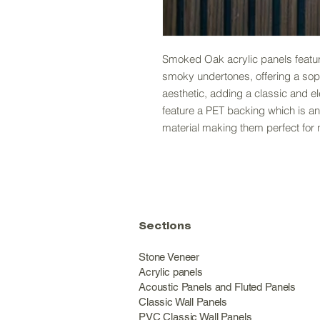
Smoked Oak acrylic panels feature
smoky undertones, offering a so
aesthetic, adding a classic and e
feature a PET backing which is an
material making them perfect for 
Sections
Stone Veneer
Acrylic panels
Acoustic Panels and Fluted Panels
Classic Wall Panel
PVC Classic Wall Panels