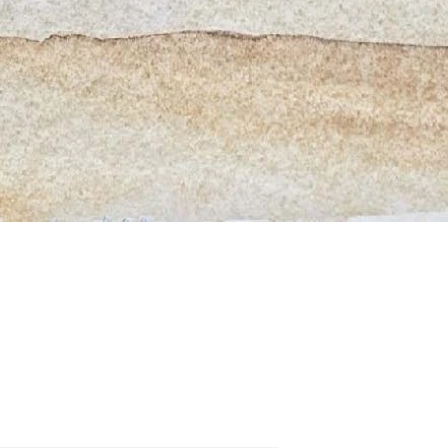
Quick View