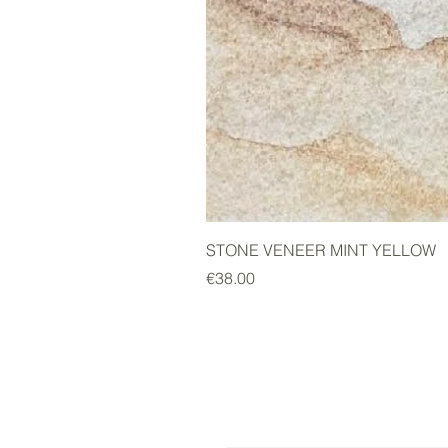
STONE VENEER MINT YELLOW
Price
€38.00