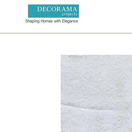
Shaping Homes with Elegance