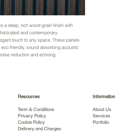
 a deep, rich wood-grain finish with
phisticated and contemporary
legant touch to any space. These panels
 eco friendly, sound absorbing acoustic
noise reduction and echoing.
Resources
Information
Term & Conditions
About Us
Privacy Policy
Services
Cookie Policy
Portfolio
Delivery and Charges
s