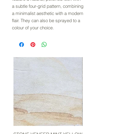
a subtle four-grid pattern, combining
a minimalist aesthetic with a modern
flair. They can also be sprayed to a
colour of your choice.