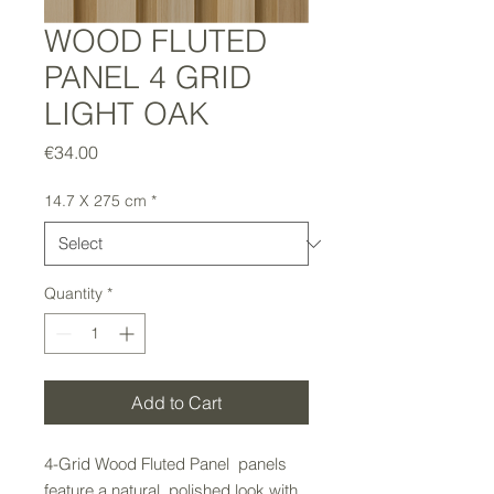
WOOD FLUTED
PANEL 4 GRID
LIGHT OAK
Price
€34.00
14.7 X 275 cm
*
Quantity
*
Add to Cart
4-Grid Wood Fluted Panel panels
feature a natural, polished look with