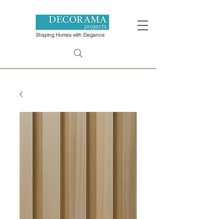
Shaping Homes with Elegance