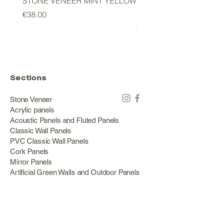
STONE VENEER MINT YELLOW
2mm STONE VENEER 
GREEN
Price
€38.00
Price
€178.00
Sections
Stone Veneer
Acrylic panels
Acoustic Panels and Fluted Panels
Classic Wall Panels
PVC Classic Wall Panels
Cork Panels
Mirror Panels
Artificial Green Walls and Outdoor Panels
Wood veneer
Eco Stone
Acacia wood panels
Outdoor Decking