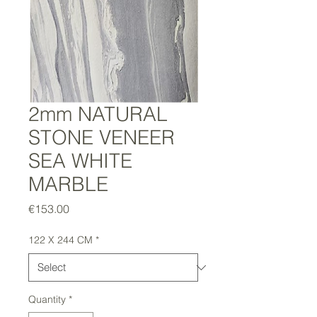
2mm NATURAL
STONE VENEER
SEA WHITE
MARBLE
Price
€153.00
122 X 244 CM
*
Quantity
*