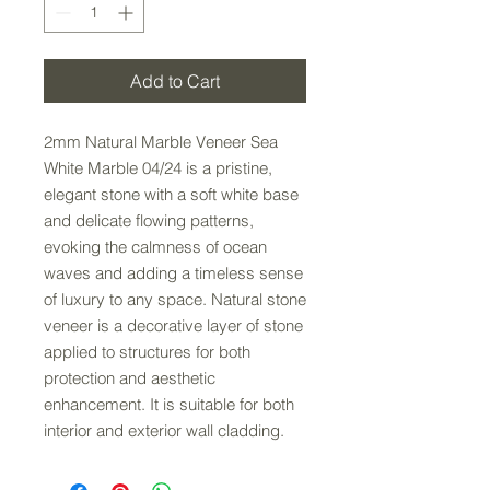
Add to Cart
2mm Natural Marble Veneer Sea
White Marble 04/24 is a pristine,
elegant stone with a soft white base
and delicate flowing patterns,
evoking the calmness of ocean
waves and adding a timeless sense
of luxury to any space. Natural stone
veneer is a decorative layer of stone
applied to structures for both
protection and aesthetic
enhancement. It is suitable for both
interior and exterior wall cladding.