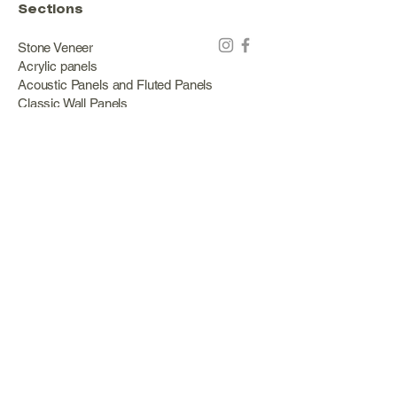
Sections
Stone Veneer
Acrylic panels
Acoustic Panels and Fluted Panels
Classic Wall Panels
PVC Classic Wall Panels
Cork Panels
Mirror Panels
Artificial Green Walls and Outdoor Panels
Wood veneer
Eco Stone
Acacia wood panels
Outdoor Decking
Aluminum
Information
About Us
Services
Portfolio