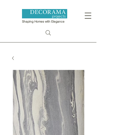
Shaping Homes with Elegance