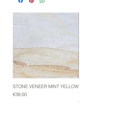
STONE VENEER MINT YELLOW
2mm STONE VENEER 
GREEN
Price
€38.00
Price
€178.00