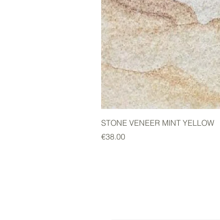
STONE VENEER MINT YELLOW
Price
€38.00