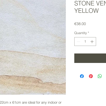
STONE VE
YELLOW
Price
€38.00
Quantity
*
2cm x 61cm are ideal for any indoor or