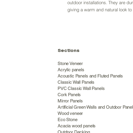
outdoor installations. They are du
giving a warm and natural look t
Sections
Stone Veneer
Acrylic panels
Acoustic Panels and Fluted Panels
Classic Wall Panel
PVC Classic Wall Panels
Cork Panels
Mirror Panels
Artificial Green Walls and Outdoor Pane
Wood veneer
Eco Stone
Acacia wood panels
Outdoor Decking