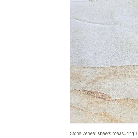
Stone veneer sheets measuring 12