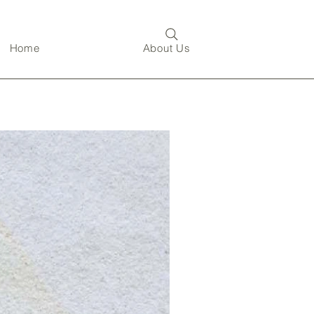
Home
About Us