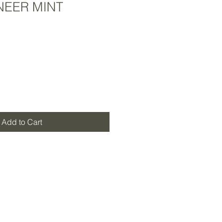
NEER MINT
Add to Cart