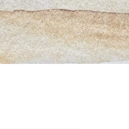
Quick View