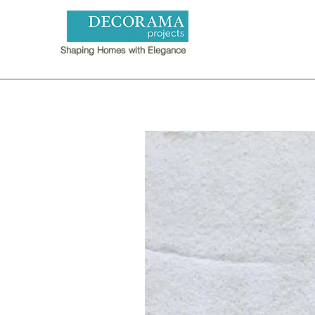
Shaping Homes with Elegance