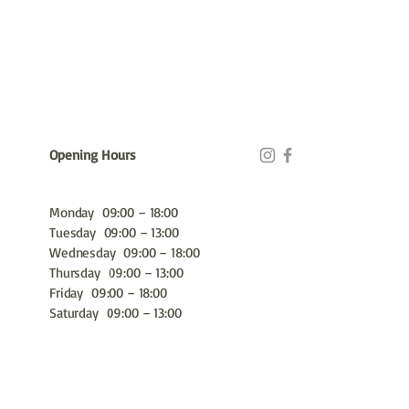
Opening Hours
Monday 09:00 – 18:00
Tuesday 09:00 – 13:00
Wednesday 09:00 – 18:00
Thursday 09:00 – 13:00
Friday 09:00 – 18:00
Saturday 09:00 – 13:00