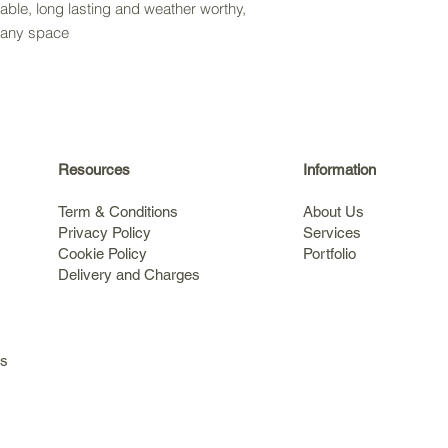
rable, long lasting and weather worthy,
o any space
Resources
Information
Term & Conditions
About Us
Privacy Policy
Services
Cookie Policy
Portfolio
Delivery and Charges
s
ls