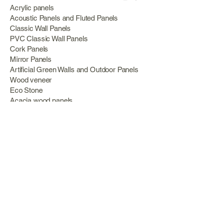
Acrylic panels
Acoustic Panels and Fluted Panels
Classic Wall Panels
PVC Classic Wall Panels
Cork Panels
Mirror Panels
Artificial Green Walls and Outdoor Panels
Wood veneer
Eco Stone
Acacia wood panels
Outdoor Decking
Aluminum
Information
About Us
Services
Portfolio
Opening Hours