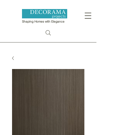
Shaping Homes with Elegance