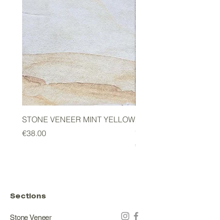
STONE VENEER MINT YELLOW
2mm STONE VENEER 
GREEN
Price
€38.00
Price
€178.00
Sections
Stone Veneer