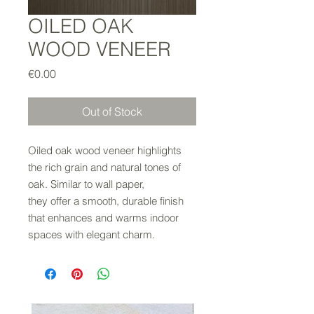
OILED OAK
WOOD VENEER
Price
€0.00
Out of Stock
Oiled oak wood veneer highlights
the rich grain and natural tones of
oak. Similar to wall paper,
they offer a smooth, durable finish
that enhances and warms indoor
spaces with elegant charm.