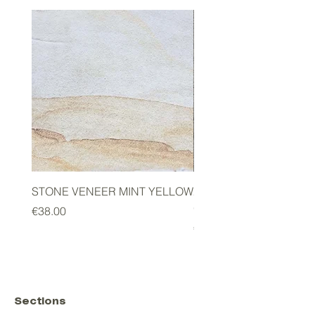
STONE VENEER MINT YELLOW
2mm STONE VENEER 
GREEN
Price
€38.00
Price
€178.00
Sections