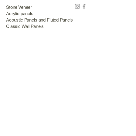
Stone Veneer
Acrylic panels
Acoustic Panels and Fluted Panels
Classic Wall Panels
PVC Classic Wall Panels
Cork Panels
Mirror Panels
Artificial Green Walls and Outdoor Panels
Wood veneer
Eco Stone
Acacia wood panels
Outdoor Decking
Aluminum
Information
About Us
Services
Portfolio
Opening Hours