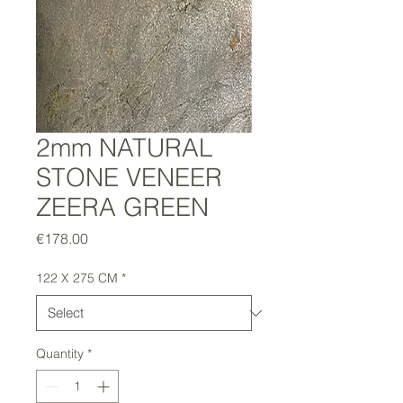
2mm NATURAL
STONE VENEER
ZEERA GREEN
Price
€178.00
122 X 275 CM
*
Quantity
*