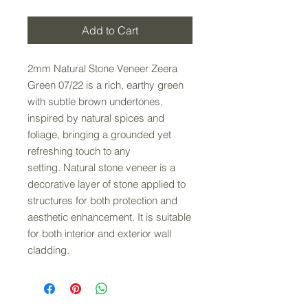
Add to Cart
2mm Natural Stone Veneer Zeera
Green 07/22 is a rich, earthy green
with subtle brown undertones,
inspired by natural spices and
foliage, bringing a grounded yet
refreshing touch to any
setting. Natural stone veneer is a
decorative layer of stone applied to
structures for both protection and
aesthetic enhancement. It is suitable
for both interior and exterior wall
cladding.