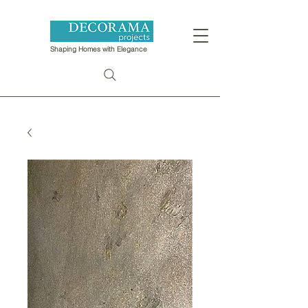
Shaping Homes with Elegance