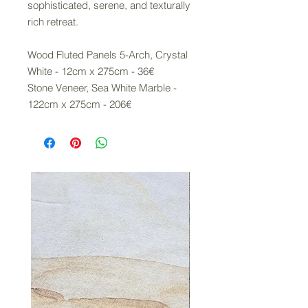
sophisticated, serene, and texturally
rich retreat.
Wood Fluted Panels 5-Arch, Crystal
White - 12cm x 275cm - 36€
Stone Veneer, Sea White Marble -
122cm x 275cm - 206€