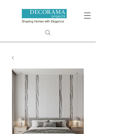
Shaping Homes with Elegance