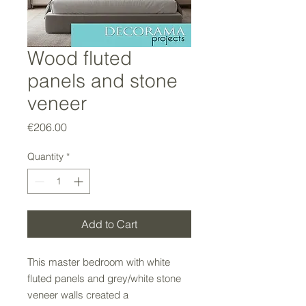
Wood fluted
panels and stone
veneer
Price
€206.00
Quantity
*
Add to Cart
This master bedroom with white
fluted panels and grey/white stone
veneer walls created a