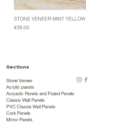
STONE VENEER MINT YELLOW
2mm STONE VENEER 
GREEN
Price
€38.00
Price
€178.00
Sections
Stone Veneer
Acrylic panels
Acoustic Panels and Fluted Panels
Classic Wall Panels
PVC Classic Wall Panels
Cork Panels
Mirror Panels
Artificial Green Walls and Outdoor Panels
Wood veneer