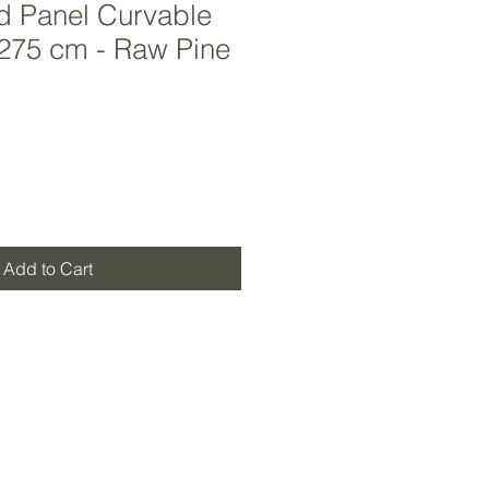
d Panel Curvable
 275 cm - Raw Pine
Add to Cart