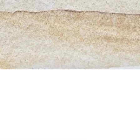
Quick View