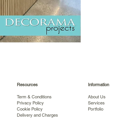
Resources
Information
Term & Conditions
About Us
Privacy Policy
Services
Cookie Policy
Portfolio
Delivery and Charges
s