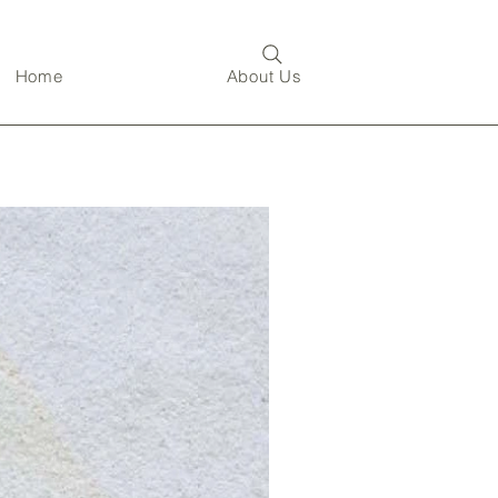
Home
About Us