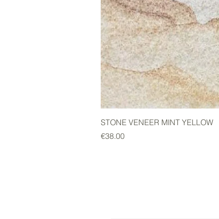
STONE VENEER MINT YELLOW
Price
€38.00