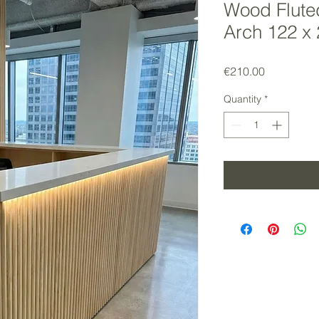
Wood Flute
Arch 122 x
Price
€210.00
Quantity
*