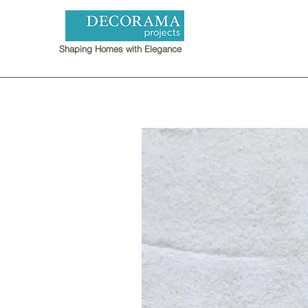
Shaping Homes with Elegance