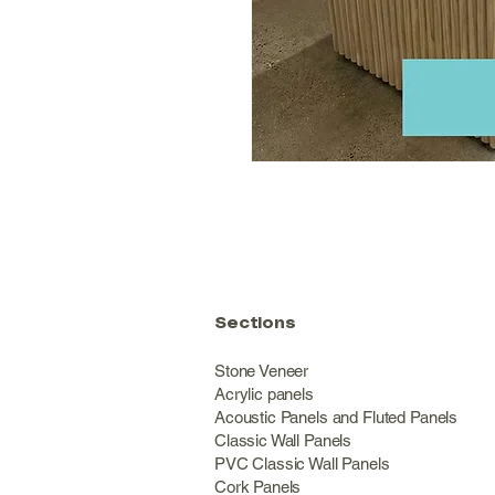
Sections
Stone Veneer
Acrylic panels
Acoustic Panels and Fluted Panels
Classic Wall Panel
PVC Classic Wall Panels
Cork Panels