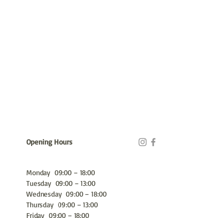
Opening Hours
Monday 09:00 – 18:00
Tuesday 09:00 – 13:00
Wednesday 09:00 – 18:00
Thursday 09:00 – 13:00
Friday 09:00 – 18:00