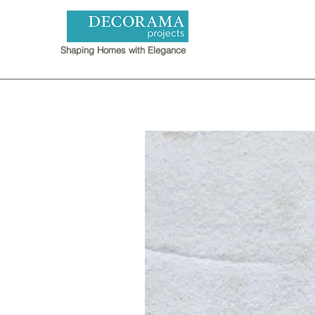
Shaping Homes with Elegance