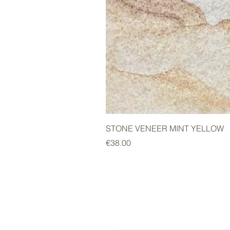
STONE VENEER MINT YELLOW
Price
€38.00