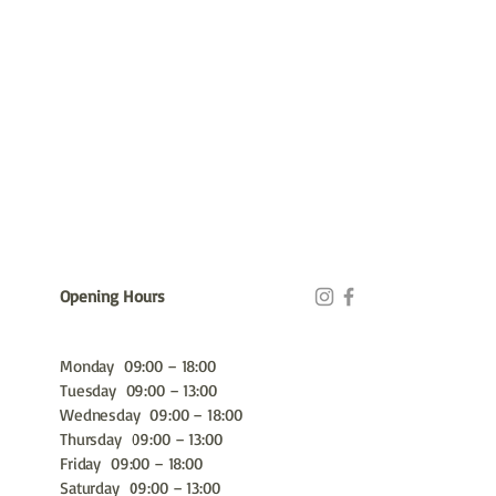
Opening Hours
Monday 09:00 – 18:00
Tuesday 09:00 – 13:00
Wednesday 09:00 – 18:00
Thursday 09:00 – 13:00
Friday 09:00 – 18:00
Saturday 09:00 – 13:00