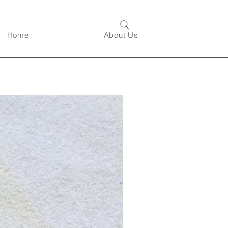
Home
About Us