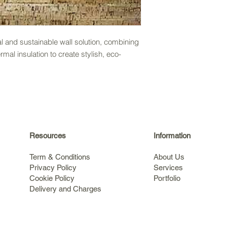
al and sustainable wall solution, combining
al insulation to create stylish, eco-
Resources
Information
Term & Conditions
About Us
Privacy Policy
Services
Cookie Policy
Portfolio
Delivery and Charges
s