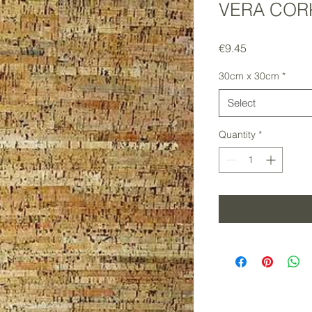
VERA CORK
Price
€9.45
30cm x 30cm
*
Select
Quantity
*