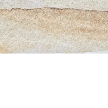
Quick View