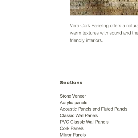
Vera Cork Paneling offers a natur
warm textures with sound and therm
friendly interiors.
Sections
Stone Veneer
Acrylic panels
Acoustic Panels and Fluted Panels
Classic Wall Panel
PVC Classic Wall Panels
Cork Panels
Mirror Panels