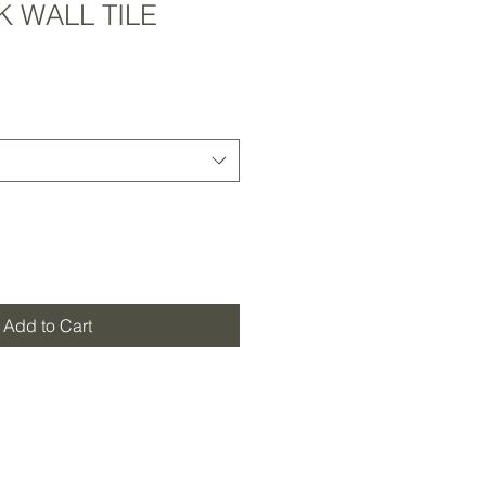
 WALL TILE
Add to Cart