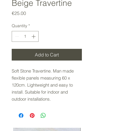
Beige Travertine
Price
€25.00
Quantity
*
Add to Cart
Soft Stone Travertine. Man made
flexible panels measuring 60 x
120cm. Lightweight and easy to
install. Suitable for indoor and
outdoor installations.