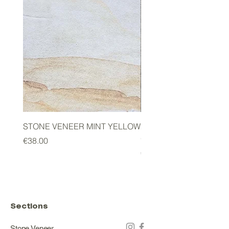
STONE VENEER MINT YELLOW
2mm STONE VENEER 
GREEN
Price
€38.00
Price
€178.00
Sections
Stone Veneer