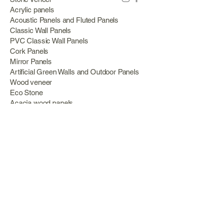
Acrylic panels
Acoustic Panels and Fluted Panels
Classic Wall Panels
PVC Classic Wall Panels
Cork Panels
Mirror Panels
Artificial Green Walls and Outdoor Panels
Wood veneer
Eco Stone
Acacia wood panels
Outdoor Decking
Aluminum
Information
About Us
Services
Portfolio
Opening Hours