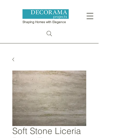
Shaping Homes with Elegance
Soft Stone Liceria