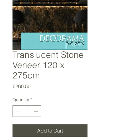
Translucent Stone
Veneer 120 x
275cm
Price
€260.50
Quantity
*
Add to Cart