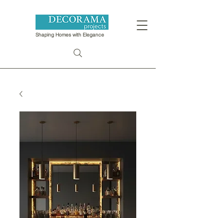
Shaping Homes with Elegance