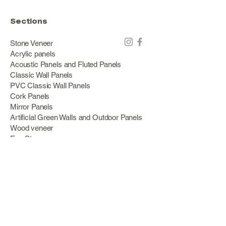
Sections
Stone Veneer
Acrylic panels
Acoustic Panels and Fluted Panels
Classic Wall Panels
PVC Classic Wall Panels
Cork Panels
Mirror Panels
Artificial Green Walls and Outdoor Panels
Wood veneer
Eco Stone
Acacia wood panels
Outdoor Decking
Aluminum
Information
About Us
Services