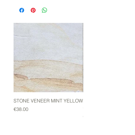
STONE VENEER MINT YELLOW
2mm STONE VENEER 
GREEN
Price
€38.00
Price
€178.00