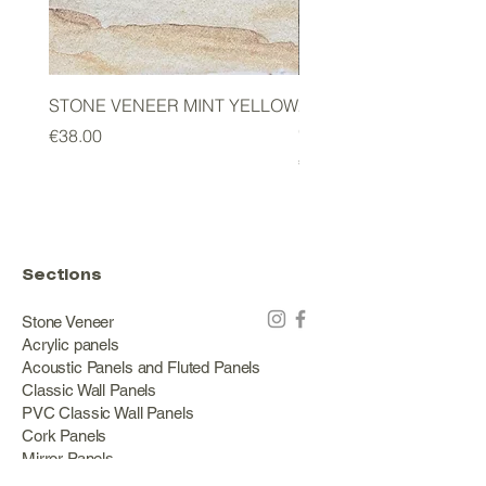
STONE VENEER MINT YELLOW
2mm STONE VENEER 
GREEN
Price
€38.00
Price
€178.00
Sections
Stone Veneer
Acrylic panels
Acoustic Panels and Fluted Panels
Classic Wall Panels
PVC Classic Wall Panels
Cork Panels
Mirror Panels
Artificial Green Walls and Outdoor Panels