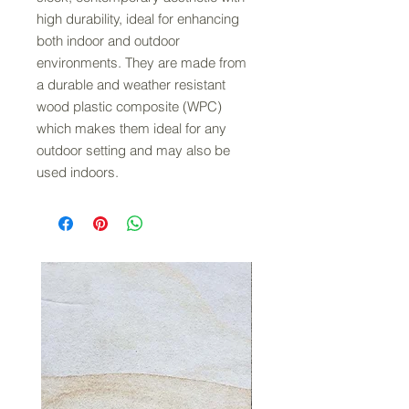
high durability, ideal for enhancing
both indoor and outdoor
environments. They are made from
a durable and weather resistant
wood plastic composite (WPC)
which makes them ideal for any
outdoor setting and may also be
used indoors.