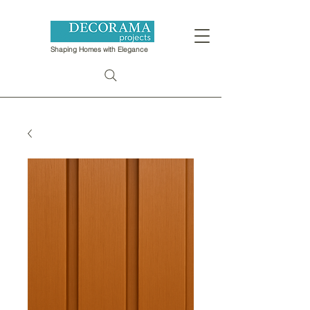
Shaping Homes with Elegance