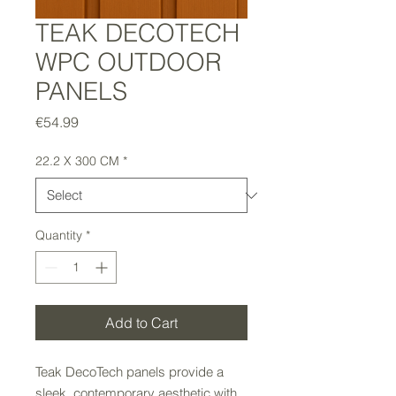
TEAK DECOTECH
WPC OUTDOOR
PANELS
Price
€54.99
22.2 X 300 CM
*
Quantity
*
Add to Cart
Teak DecoTech panels provide a
sleek, contemporary aesthetic with