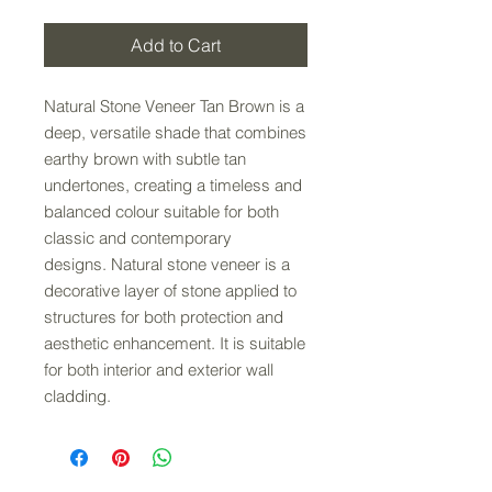
Add to Cart
Natural Stone Veneer Tan Brown is a
deep, versatile shade that combines
earthy brown with subtle tan
undertones, creating a timeless and
balanced colour suitable for both
classic and contemporary
designs. Natural stone veneer is a
decorative layer of stone applied to
structures for both protection and
aesthetic enhancement. It is suitable
for both interior and exterior wall
cladding.