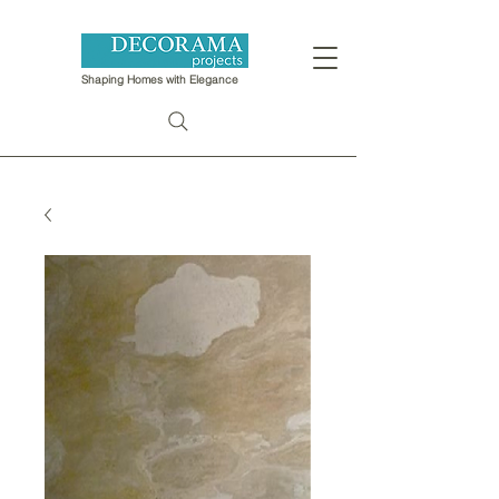
Shaping Homes with Elegance