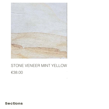
STONE VENEER MINT YELLOW
2mm STONE VENEER 
GREEN
Price
€38.00
Price
€178.00
Sections