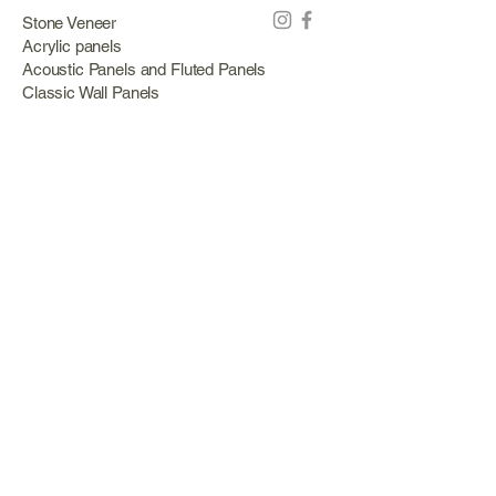
Stone Veneer
Acrylic panels
Acoustic Panels and Fluted Panels
Classic Wall Panels
PVC Classic Wall Panels
Cork Panels
Mirror Panels
Artificial Green Walls and Outdoor Panels
Wood veneer
Eco Stone
Acacia wood panels
Outdoor Decking
Aluminum
Information
About Us
Services
Portfolio
Opening Hours