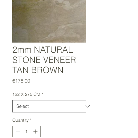
2mm NATURAL
STONE VENEER
TAN BROWN
Price
€178.00
122 X 275 CM
*
Quantity
*