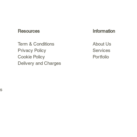
Resources
Information
Term & Conditions
About Us
Privacy Policy
Services
Cookie Policy
Portfolio
Delivery and Charges
s
ls