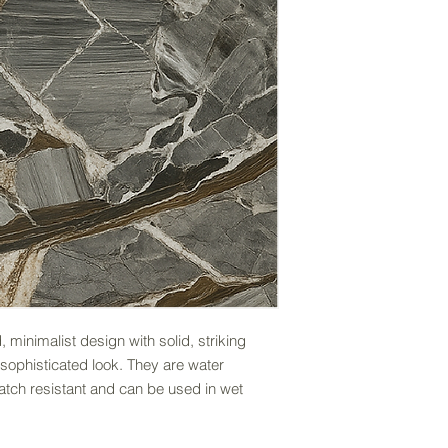
, minimalist design with solid, striking
sophisticated look. They are water
ratch resistant and can be used in wet