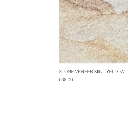
STONE VENEER MINT YELLOW
Price
€38.00