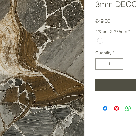
3mm DECO
Price
€49.00
122cm X 275cm
*
Quantity
*