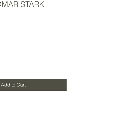
MAR STARK
Add to Cart