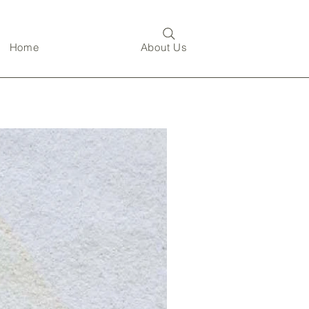
Home
About Us