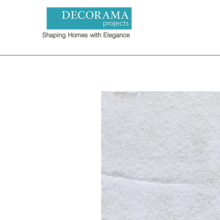
Shaping Homes with Elegance