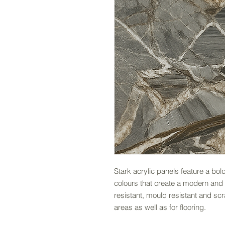
Stark acrylic panels feature a bold
colours that create a modern and 
resistant, mould resistant and sc
areas as well as for flooring.