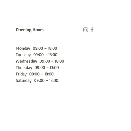
Opening Hours
Monday 09:00 – 18:00
Tuesday 09:00 – 13:00
Wednesday 09:00 – 18:00
Thursday 09:00 – 13:00
Friday 09:00 – 18:00
Saturday 09:00 – 13:00