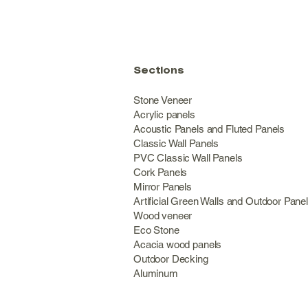
Sections
Stone Veneer
Acrylic panels
Acoustic Panels and Fluted Panels
Classic Wall Panel
PVC Classic Wall Panels
Cork Panels
Mirror Panels
Artificial Green Walls and Outdoor Pane
Wood veneer
Eco Stone
Acacia wood panels
Outdoor Decking
Aluminum