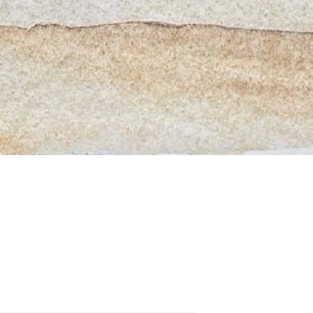
Quick View