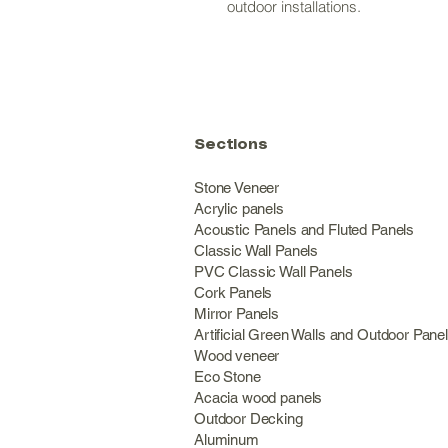
outdoor installations.
Sections
Stone Veneer
Acrylic panels
Acoustic Panels and Fluted Panels
Classic Wall Panel
PVC Classic Wall Panels
Cork Panels
Mirror Panels
Artificial Green Walls and Outdoor Pane
Wood veneer
Eco Stone
Acacia wood panels
Outdoor Decking
Aluminum