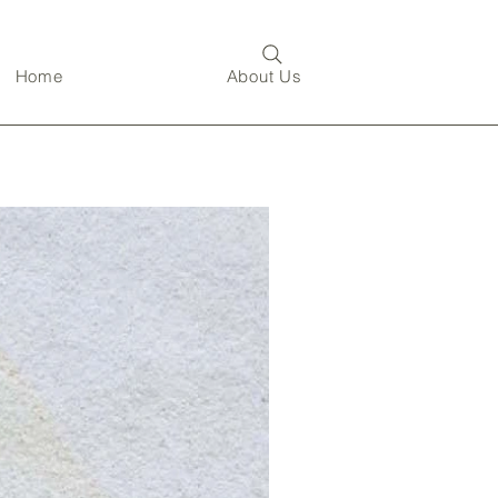
Home
About Us