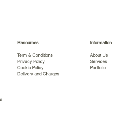
Resources
Information
Term & Conditions
About Us
Privacy Policy
Services
Cookie Policy
Portfolio
Delivery and Charges
s
ls