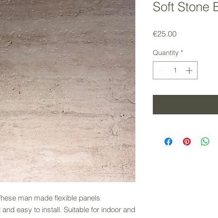
Soft Stone 
Price
€25.00
Quantity
*
 These man made flexible panels
nd easy to install. Suitable for indoor and