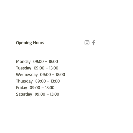
Opening Hours
Monday 09:00 – 18:00
Tuesday 09:00 – 13:00
Wednesday 09:00 – 18:00
Thursday 09:00 – 13:00
Friday 09:00 – 18:00
Saturday 09:00 – 13:00