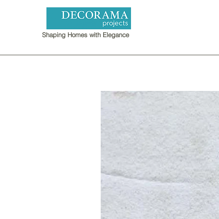
Shaping Homes with Elegance