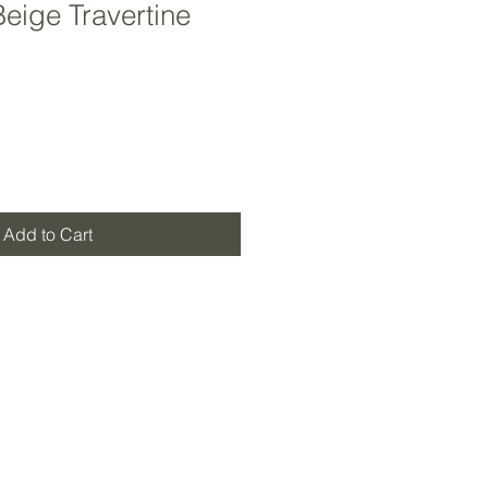
Beige Travertine
Add to Cart