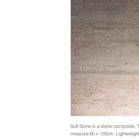
Soft Stone is a stone composite.
measure 60 x 120cm. Lightweight a