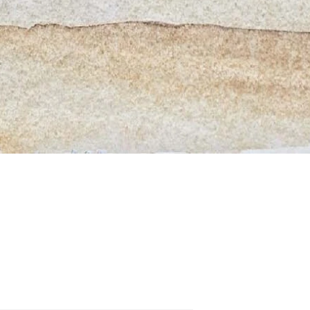
Quick View