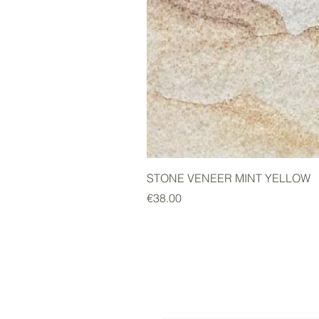
STONE VENEER MINT YELLOW
Price
€38.00