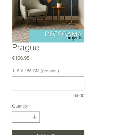
Prague
Price
€106.95
116 X 186 CM (optional)
0/500
Quantity
*