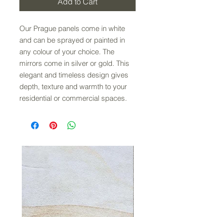
Add to Cart
Our Prague panels come in white
and can be sprayed or painted in
any colour of your choice. The
mirrors come in silver or gold. This
elegant and timeless design gives
depth, texture and warmth to your
residential or commercial spaces.