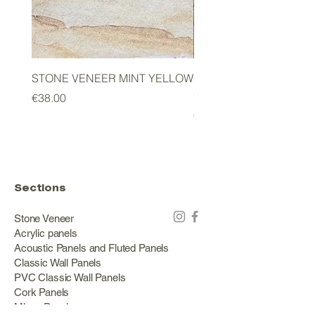
STONE VENEER MINT YELLOW
2mm STONE VENEER 
GREEN
Price
€38.00
Price
€178.00
Sections
Stone Veneer
Acrylic panels
Acoustic Panels and Fluted Panels
Classic Wall Panels
PVC Classic Wall Panels
Cork Panels
Mirror Panels