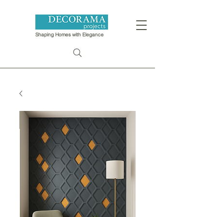
Shaping Homes with Elegance