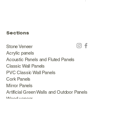
Price
€178.00
Sections
Stone Veneer
Acrylic panels
Acoustic Panels and Fluted Panels
Classic Wall Panels
PVC Classic Wall Panels
Cork Panels
Mirror Panels
Artificial Green Walls and Outdoor Panels
Wood veneer
Eco Stone
Acacia wood panels
Outdoor Decking
Aluminum
Information