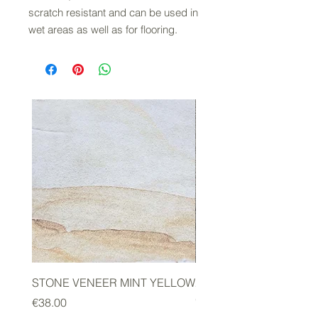
scratch resistant and can be used in
wet areas as well as for flooring.
STONE VENEER MINT YELLOW
2mm STONE VENEER 
GREEN
Price
€38.00