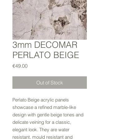
3mm DECOMAR
PERLATO BEIGE
Price
€49.00
Out of Stock
Perlato Beige acrylic panels
showcase a refined marble-like
design with gentle beige tones and
delicate veining for a classic,
elegant look. They are water
resistant, mould resistant and