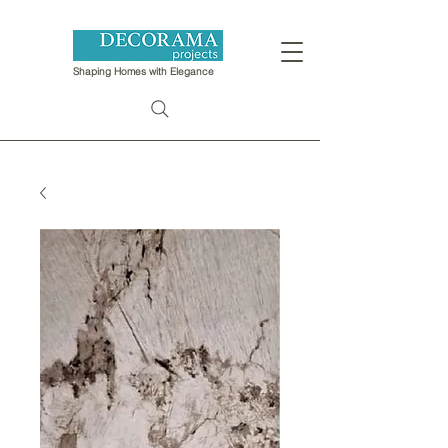
Shaping Homes with Elegance