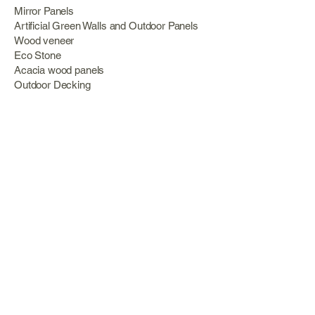
Mirror Panels
Artificial Green Walls and Outdoor Panels
Wood veneer
Eco Stone
Acacia wood panels
Outdoor Decking
Aluminum
Information
About Us
Services
Portfolio
Opening Hours
Monday 09:00 – 18:00
Tuesday 09:00 – 13:00 Wednesday 09:00 –
18:00
Thursday 09:00 – 13:00
Friday 09:00 – 18:00