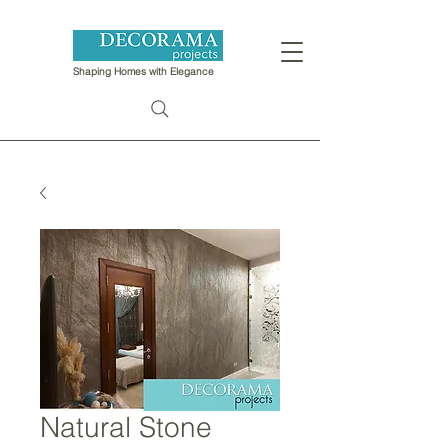
Shaping Homes with Elegance
Natural Stone