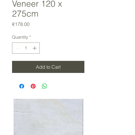
Veneer 120 x
275cm
Price
€178.00
Quantity
*
Add to Cart