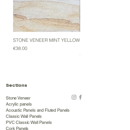
STONE VENEER MINT YELLOW
2mm STONE VENEER 
GREEN
Price
€38.00
Price
€178.00
Sections
Stone Veneer
Acrylic panels
Acoustic Panels and Fluted Panels
Classic Wall Panels
PVC Classic Wall Panels
Cork Panels