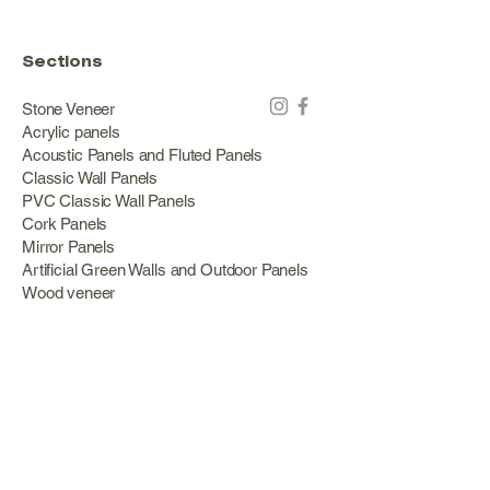
Sections
Stone Veneer
Acrylic panels
Acoustic Panels and Fluted Panels
Classic Wall Panels
PVC Classic Wall Panels
Cork Panels
Mirror Panels
Artificial Green Walls and Outdoor Panels
Wood veneer
Eco Stone
Acacia wood panels
Outdoor Decking
Aluminum
Information
About Us
Services