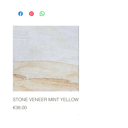
STONE VENEER MINT YELLOW
2mm STONE VENEER 
GREEN
Price
€38.00
Price
€178.00