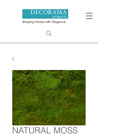
Shaping Homes with Elegance
NATURAL MOSS