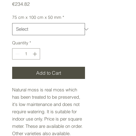
Price
€234.82
75 cm x 100 cm x 50 mm
*
Quantity
*
Add to Cart
Natural moss is real moss which
has been treated to be preserved,
it's low maintenance and does not
require watering. It is suitable for
indoor use only. Price is per square
meter. These are available on order.
Other varieties also available.