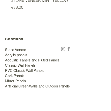
STONE VENEER MINT YELLOW
2mm STONE VENEER 
GREEN
Price
€38.00
Price
€178.00
Sections
Stone Veneer
Acrylic panels
Acoustic Panels and Fluted Panels
Classic Wall Panels
PVC Classic Wall Panels
Cork Panels
Mirror Panels
Artificial Green Walls and Outdoor Panels
Wood veneer
Eco Stone
Acacia wood panels
Outdoor Decking