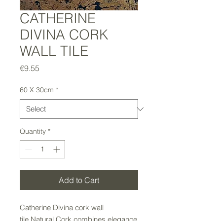
CATHERINE
DIVINA CORK
WALL TILE
Price
€9.55
60 X 30cm
*
Quantity
*
Add to Cart
Catherine Divina cork wall
tile Natural Cork combines elegance