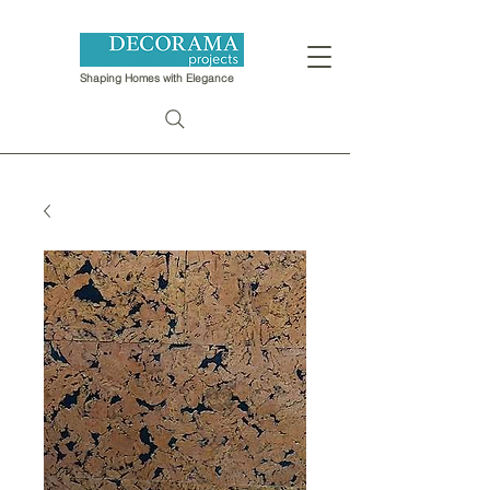
Shaping Homes with Elegance