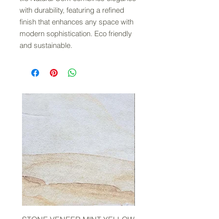
with durability, featuring a refined
finish that enhances any space with
modern sophistication. Eco friendly
and sustainable.