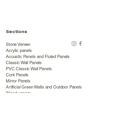
Price
€178.00
Sections
Stone Veneer
Acrylic panels
Acoustic Panels and Fluted Panels
Classic Wall Panels
PVC Classic Wall Panels
Cork Panels
Mirror Panels
Artificial Green Walls and Outdoor Panels
Wood veneer
Eco Stone
Acacia wood panels
Outdoor Decking
Aluminum
Information