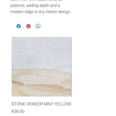
patterns, adding depth and a
modern edge to any interior design.
STONE VENEER MINT YELLOW
2mm STONE VENEER 
GREEN
Price
€38.00