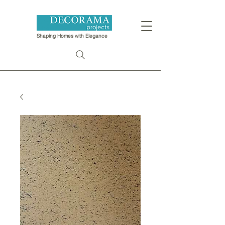
Shaping Homes with Elegance