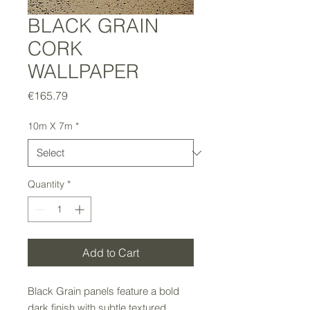
BLACK GRAIN
CORK
WALLPAPER
Price
€165.79
10m X 7m
*
Quantity
*
Add to Cart
Black Grain panels feature a bold
dark finish with subtle textured