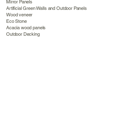
Mirror Panels
Artificial Green Walls and Outdoor Panels
Wood veneer
Eco Stone
Acacia wood panels
Outdoor Decking
Aluminum
Information
About Us
Services
Portfolio
Opening Hours
Monday 09:00 – 18:00
Tuesday 09:00 – 13:00 Wednesday 09:00 –
18:00
Thursday 09:00 – 13:00
Friday 09:00 – 18:00