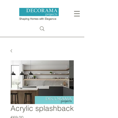
Shaping Homes with Elegance
Acrylic splashback
Price
€69.00