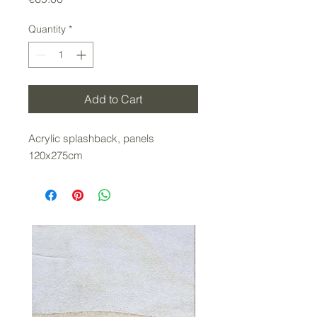
Quantity
*
Add to Cart
Acrylic splashback, panels
120x275cm