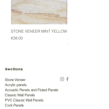
STONE VENEER MINT YELLOW
2mm STONE VENEER 
GREEN
Price
€38.00
Price
€178.00
Sections
Stone Veneer
Acrylic panels
Acoustic Panels and Fluted Panels
Classic Wall Panels
PVC Classic Wall Panels
Cork Panels