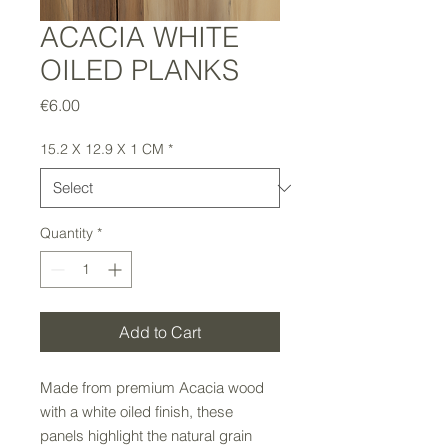
ACACIA WHITE
OILED PLANKS
Price
€6.00
15.2 X 12.9 X 1 CM
*
Quantity
*
Add to Cart
Made from premium Acacia wood
with a white oiled finish, these
panels highlight the natural grain