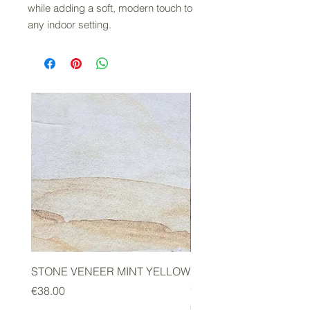
while adding a soft, modern touch to
any indoor setting.
STONE VENEER MINT YELLOW
2mm STONE VENEER 
GREEN
Price
€38.00
Price
€178.00