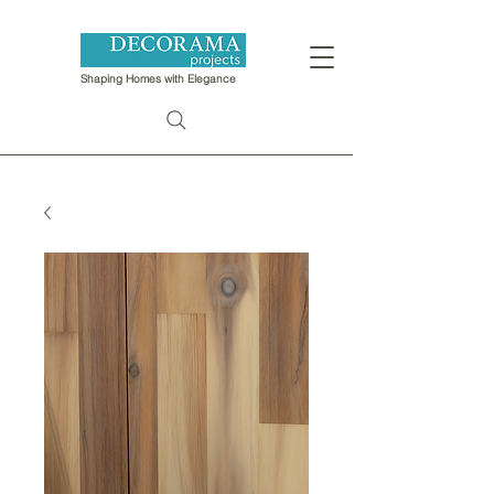
Shaping Homes with Elegance