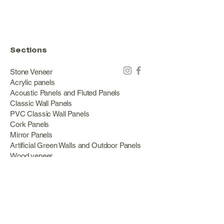
Sections
Stone Veneer
Acrylic panels
Acoustic Panels and Fluted Panels
Classic Wall Panels
PVC Classic Wall Panels
Cork Panels
Mirror Panels
Artificial Green Walls and Outdoor Panels
Wood veneer
Eco Stone
Acacia wood panels
Outdoor Decking
Aluminum
Information