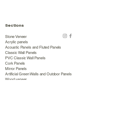
Sections
Stone Veneer
Acrylic panels
Acoustic Panels and Fluted Panels
Classic Wall Panels
PVC Classic Wall Panels
Cork Panels
Mirror Panels
Artificial Green Walls and Outdoor Panels
Wood veneer
Eco Stone
Acacia wood panels
Outdoor Decking
Aluminum
Information