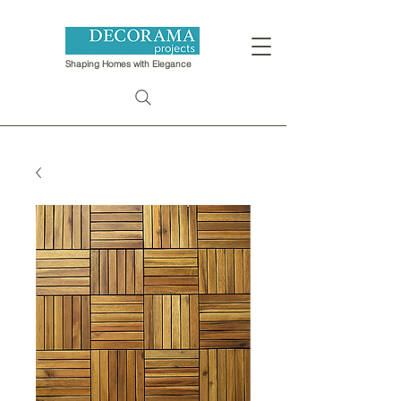
Shaping Homes with Elegance