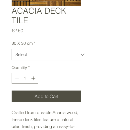
ACACIA DECK
TILE
Price
€2.50
30 X 30 cm
*
Quantity
*
Add to Cart
Crafted from durable Acacia wood,
these deck tiles feature a natural
oiled finish, providing an easy-to-