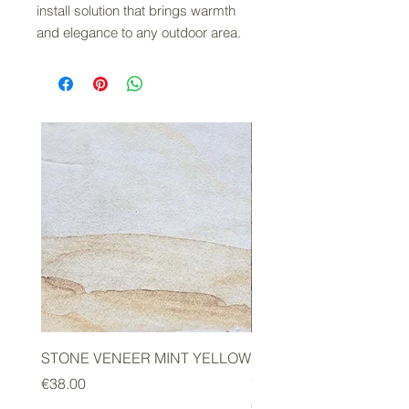
install solution that brings warmth
and elegance to any outdoor area.
STONE VENEER MINT YELLOW
2mm STONE VENEER 
GREEN
Price
€38.00
Price
€178.00