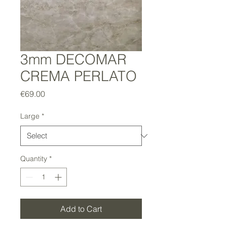
3mm DECOMAR
CREMA PERLATO
Price
€69.00
Large
*
Quantity
*
Add to Cart