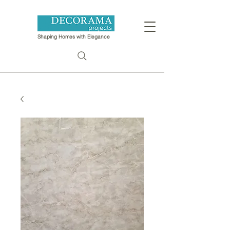
Shaping Homes with Elegance