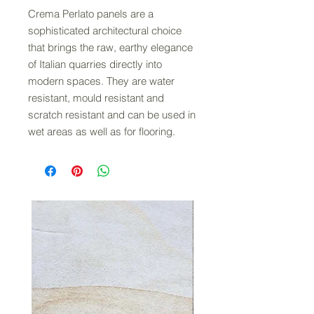
Crema Perlato panels are a
sophisticated architectural choice
that brings the raw, earthy elegance
of Italian quarries directly into
modern spaces. They are water
resistant, mould resistant and
scratch resistant and can be used in
wet areas as well as for flooring.