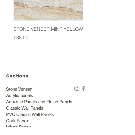
STONE VENEER MINT YELLOW
2mm STONE VENEER 
GREEN
Price
€38.00
Price
€178.00
Sections
Stone Veneer
Acrylic panels
Acoustic Panels and Fluted Panels
Classic Wall Panels
PVC Classic Wall Panels
Cork Panels
Mirror Panels
Artificial Green Walls and Outdoor Panels