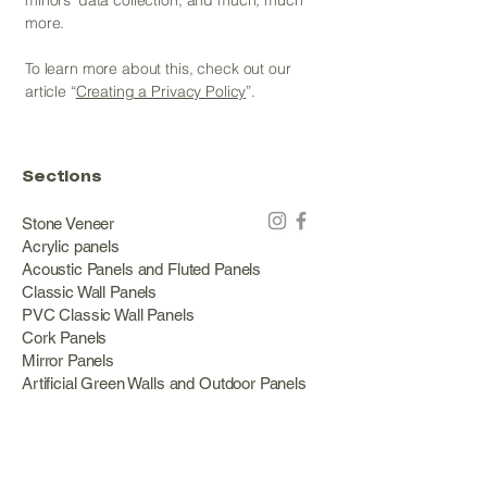
minors’ data collection; and much, much
more.
To learn more about this, check out our
article “
Creating a Privacy Policy
”.
Sections
Stone Veneer
Acrylic panels
Acoustic Panels and Fluted Panels
Classic Wall Panels
PVC Classic Wall Panels
Cork Panels
Mirror Panels
Artificial Green Walls and Outdoor Panels
Wood veneer
Eco Stone
Acacia wood panels
Outdoor Decking