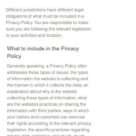
Different jurisdictions have different legal
obligations of what must be included in a
Privacy Policy. You are responsible to make
sure you are following the relevant legislation
to your activities and location.
What to include in the Privacy
Policy
Generally speaking, a Privacy Policy often
addresses these types of issues: the types
of information the website is collecting and
the manner in which it collects the data; an
explanation about why is the website
collecting these types of information; what
are the website’s practices on sharing the
information with third parties; ways in which
your visitors and customers can exercise
their rights according to the relevant privacy
legislation; the specific practices regarding