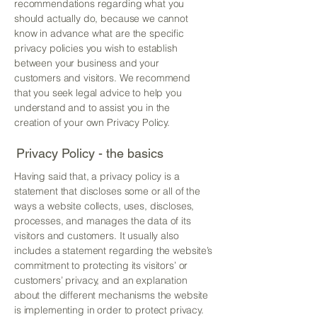
recommendations regarding what you
should actually do, because we cannot
know in advance what are the specific
privacy policies you wish to establish
between your business and your
customers and visitors. We recommend
that you seek legal advice to help you
understand and to assist you in the
creation of your own Privacy Policy.
Privacy Policy - the basics
Having said that, a privacy policy is a
statement that discloses some or all of the
ways a website collects, uses, discloses,
processes, and manages the data of its
visitors and customers. It usually also
includes a statement regarding the website’s
commitment to protecting its visitors’ or
customers’ privacy, and an explanation
about the different mechanisms the website
is implementing in order to protect privacy.