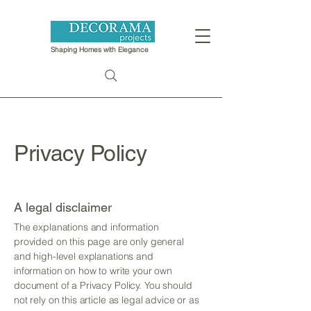
Shaping Homes with Elegance
Privacy Policy
A legal disclaimer
The explanations and information
provided on this page are only general
and high-level explanations and
information on how to write your own
document of a Privacy Policy. You should
not rely on this article as legal advice or as